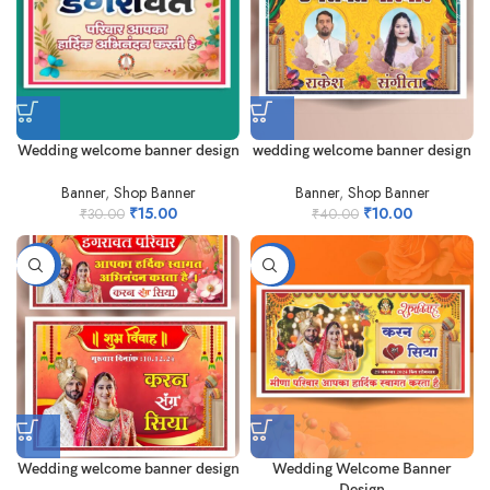
Wedding welcome banner design
wedding welcome banner design
Banner
,
Shop Banner
Banner
,
Shop Banner
₹
15.00
₹
10.00
₹
30.00
₹
40.00
-73%
-84%
Wedding welcome banner design
Wedding Welcome Banner
Design