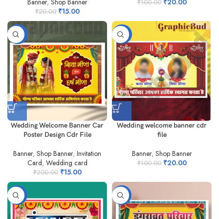
Banner
,
Shop Banner
₹
20.00
₹
100.00
₹
15.00
₹
20.00
-93%
-80%
Wedding Welcome Banner Car
Wedding welcome banner cdr
Poster Design Cdr File
file
Banner
,
Shop Banner
,
Invitation
Banner
,
Shop Banner
Card
,
Wedding card
₹
20.00
₹
100.00
₹
15.00
₹
200.00
-50%
-75%