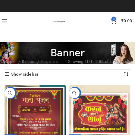
0
₹
0.00
Banner
Home
Banner
Page 66
Showing 1171–1188 of 1224 results
Show sidebar
-88%
-87%