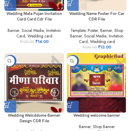
Wedding Mata Pujan Invitation
Wedding Name Poster For Car
Card Card Cdr File
CDR File
Banner
,
Social Media
,
Invitation
Template
,
Poster
,
Banner
,
Shop
Card
,
Wedding card
Banner
,
Social Media
,
Invitation
₹
14.00
Card
,
Wedding card
₹
120.00
₹
13.00
₹
100.00
-25%
-80%
Wedding Welcddome Banner
Wedding welcome banner
Design CDR File
Banner
,
Shop Banner