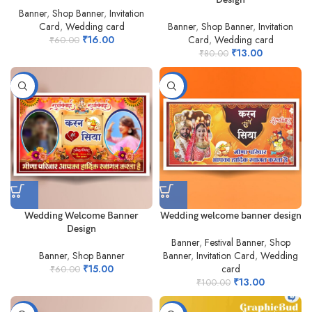
Banner
,
Shop Banner
,
Invitation
Card
,
Wedding card
Banner
,
Shop Banner
,
Invitation
₹
16.00
Card
,
Wedding card
₹
60.00
₹
13.00
₹
80.00
-75%
-87%
Wedding Welcome Banner
Wedding welcome banner design
Design
Banner
,
Festival Banner
,
Shop
Banner
,
Shop Banner
Banner
,
Invitation Card
,
Wedding
₹
15.00
card
₹
60.00
₹
13.00
₹
100.00