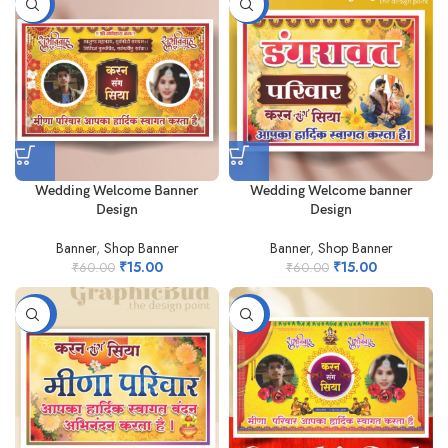
-75%
-75%
Wedding Welcome Banner
Wedding Welcome banner
Design
Design
Banner
,
Shop Banner
Banner
,
Shop Banner
₹
15.00
₹
15.00
₹
60.00
₹
60.00
-90%
-98%