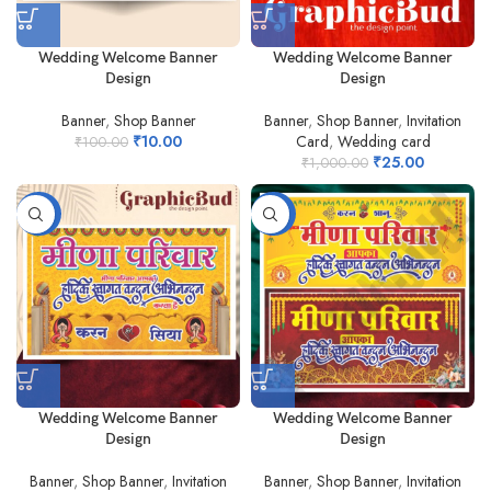
Wedding Welcome Banner
Wedding Welcome Banner
Design
Design
Banner
,
Shop Banner
Banner
,
Shop Banner
,
Invitation
₹
10.00
Card
,
Wedding card
₹
100.00
₹
25.00
₹
1,000.00
-80%
-79%
Wedding Welcome Banner
Wedding Welcome Banner
Design
Design
Banner
,
Shop Banner
,
Invitation
Banner
,
Shop Banner
,
Invitation