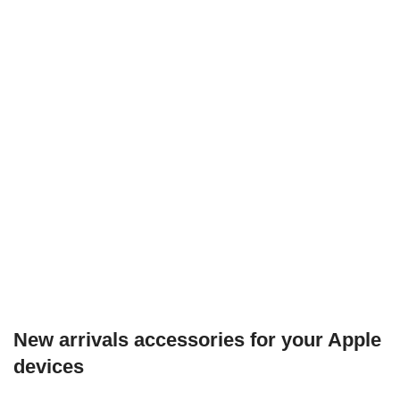
New arrivals accessories for your Apple
devices