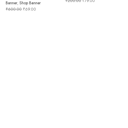
₹
200.00
₹
79.00
Banner
,
Shop Banner
₹
600.00
₹
69.00
A
F