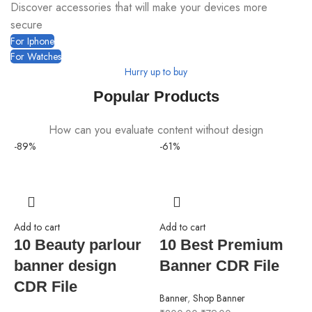
Discover accessories that will make your devices more
secure
For Iphone
For Watches
Hurry up to buy
Popular Products
How can you evaluate content without design
-89%
-61%
-
Add to cart
Add to cart
10 Beauty parlour
10 Best Premium
banner design
Banner CDR File
CDR File
Banner
,
Shop Banner