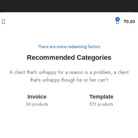
0
₹
0.00
There are some redeeming factors
Recommended Categories
A client that's unhappy for a reason is a problem, a client
that's unhappy though he or her can't
Invoice
Template
56 products
575 products