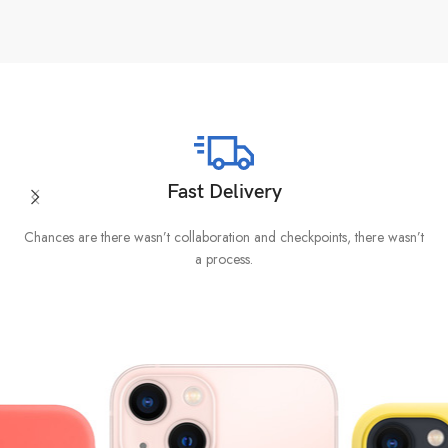
Fast Delivery
Chances are there wasn’t collaboration and checkpoints, there wasn’t
I
a process.