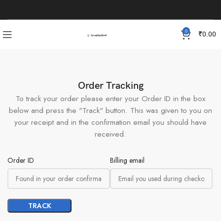
0
₹
0.00
Order Tracking
To track your order please enter your Order ID in the box
below and press the "Track" button. This was given to you on
your receipt and in the confirmation email you should have
received.
Order ID
Billing email
TRACK