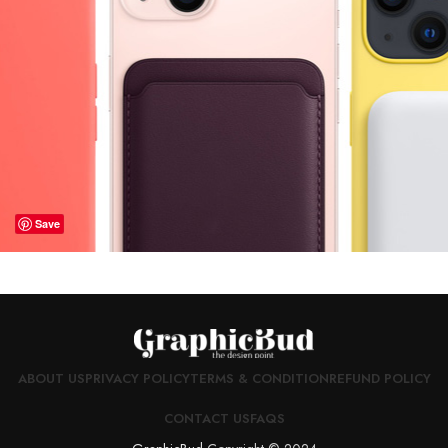
Save
ABOUT US
PRIVACY POLICY
TERMS & CONDITION
REFUND POLICY
CONTACT US
FAQS