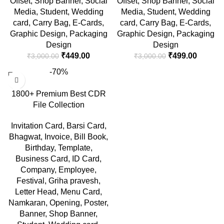
Offset
,
Shop Banner
,
Social
Offset
,
Shop Banner
,
Social
Media
,
Student
,
Wedding
Media
,
Student
,
Wedding
card
,
Carry Bag
,
E-Cards
,
card
,
Carry Bag
,
E-Cards
,
Graphic Design
,
Packaging
Graphic Design
,
Packaging
Design
Design
₹
449.00
₹
499.00
₹
3,000.00
₹
3,000.00
-70%
1800+ Premium Best CDR
File Collection
Invitation Card
,
Barsi Card
,
Bhagwat
,
Invoice
,
Bill Book
,
Birthday
,
Template
,
Business Card
,
ID Card
,
Company
,
Employee
,
Festival
,
Griha pravesh
,
Letter Head
,
Menu Card
,
Namkaran
,
Opening
,
Poster
,
Banner
,
Shop Banner
,