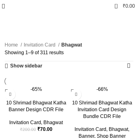
0
₹
0.00
Bhagwat
Home
Invitation Card
Bhagwat
Showing 1–9 of 311 results
Show sidebar
-65%
-66%
10 Shrimad Bhagwat Katha
10 Shrimad Bhagwat Katha
Banner Design CDR File
Invitation Card Design
Bundle CDR File
Invitation Card
,
Bhagwat
₹
70.00
Invitation Card
,
Bhagwat
,
₹
200.00
Banner
,
Shop Banner