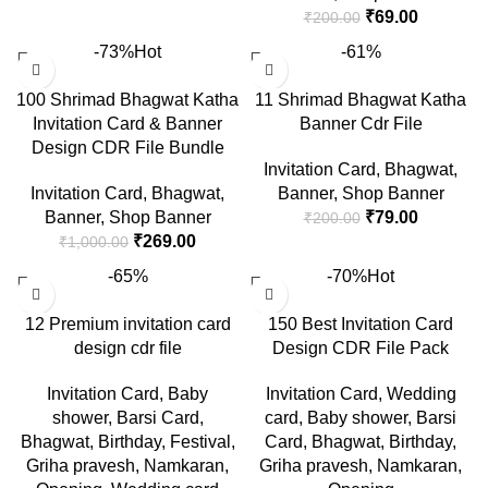
₹
69.00
₹
200.00
-73%
Hot
-61%
100 Shrimad Bhagwat Katha
11 Shrimad Bhagwat Katha
Invitation Card & Banner
Banner Cdr File
Design CDR File Bundle
Invitation Card
,
Bhagwat
,
Invitation Card
,
Bhagwat
,
Banner
,
Shop Banner
Banner
,
Shop Banner
₹
79.00
₹
200.00
₹
269.00
₹
1,000.00
-65%
-70%
Hot
12 Premium invitation card
150 Best Invitation Card
design cdr file
Design CDR File Pack
Invitation Card
,
Baby
Invitation Card
,
Wedding
shower
,
Barsi Card
,
card
,
Baby shower
,
Barsi
Bhagwat
,
Birthday
,
Festival
,
Card
,
Bhagwat
,
Birthday
,
Griha pravesh
,
Namkaran
,
Griha pravesh
,
Namkaran
,