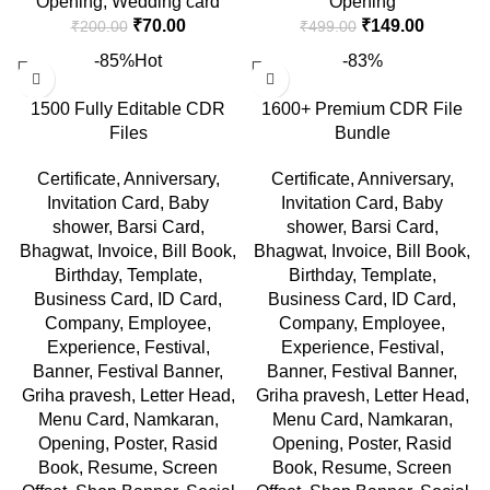
Opening
,
Wedding card
Opening
₹
70.00
₹
149.00
₹
200.00
₹
499.00
-85%
Hot
-83%
1500 Fully Editable CDR
1600+ Premium CDR File
Files
Bundle
Certificate
,
Anniversary
,
Certificate
,
Anniversary
,
Invitation Card
,
Baby
Invitation Card
,
Baby
shower
,
Barsi Card
,
shower
,
Barsi Card
,
Bhagwat
,
Invoice
,
Bill Book
,
Bhagwat
,
Invoice
,
Bill Book
,
Birthday
,
Template
,
Birthday
,
Template
,
Business Card
,
ID Card
,
Business Card
,
ID Card
,
Company
,
Employee
,
Company
,
Employee
,
Experience
,
Festival
,
Experience
,
Festival
,
Banner
,
Festival Banner
,
Banner
,
Festival Banner
,
Griha pravesh
,
Letter Head
,
Griha pravesh
,
Letter Head
,
Menu Card
,
Namkaran
,
Menu Card
,
Namkaran
,
Opening
,
Poster
,
Rasid
Opening
,
Poster
,
Rasid
Book
,
Resume
,
Screen
Book
,
Resume
,
Screen