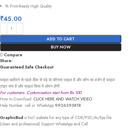
🎯 Print-Ready High Quality
₹
45.00
ADD TO CART
BUY NOW
Compare
Share:
Guaranteed Safe Checkout
फाइल खरीदने से पहले ठीक से पढ़े के कौनसा फाइल है और कौन सा वर्जन है फाइल
टाइप क्या है और फाइल किस में ओपन होगी .
For customers. Customization start from Rs.100
How to Download:
CLICK HERE AND WATCH VIDEO
Help Number: call or WhatsApp
9926295818
GraphicBud
is No1 website for any type of CDR/PSD/Ai/Eps file
(clean and professional) Support WhatsApp and Call