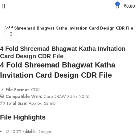
0
₹
0.00
4 Fold Shreemad Bhagwat Katha Invitation Card Design CDR File
Click to enlarge
4 Fold Shreemad Bhagwat Katha Invitation
Card Design CDR File
4 Fold Shreemad Bhagwat Katha
Invitation Card Design CDR File
📌
File Format:
CDR
💻
Compatible With:
CorelDRAW X3 to 2026+
📦
Total Size:
Approx. 52 mB
File Highlights
🎨 100% Editable Designs