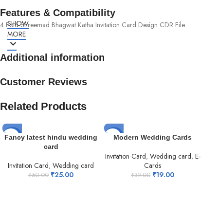
Features & Compatibility
SHOW
4 Fold Shreemad Bhagwat Katha Invitation Card Design CDR File
MORE
Additional information
Customer Reviews
Related Products
-50%
-51%
-5
Fancy latest hindu wedding
Modern Wedding Cards
card
Invitation Card
,
Wedding card
,
E-
Invitation Card
,
Wedding card
Cards
₹
25.00
₹
19.00
₹
50.00
₹
39.00