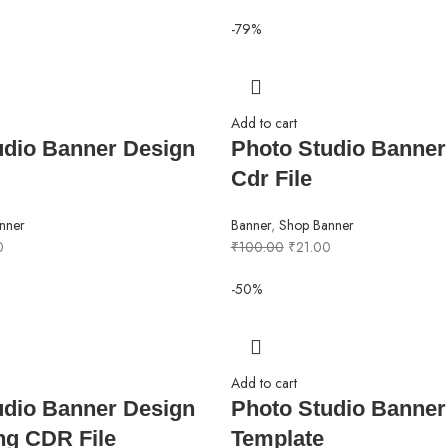
-79%
Add to cart
udio Banner Design
Photo Studio Banner
Cdr File
nner
Banner
,
Shop Banner
0
₹
100.00
₹
21.00
-50%
Add to cart
udio Banner Design
Photo Studio Banner
ing CDR File
Template