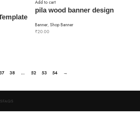
Add to cart
pila wood banner design
Template
Banner
,
Shop Banner
₹
20.00
37
38
…
52
53
54
→
S
FAQS