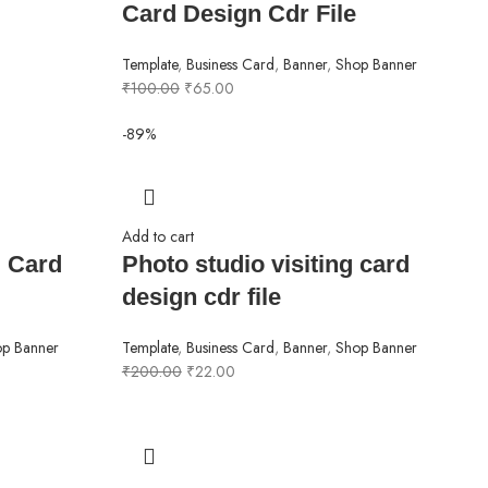
Card Design Cdr File
Template
,
Business Card
,
Banner
,
Shop Banner
₹
100.00
₹
65.00
-89%
Add to cart
g Card
Photo studio visiting card
design cdr file
p Banner
Template
,
Business Card
,
Banner
,
Shop Banner
₹
200.00
₹
22.00