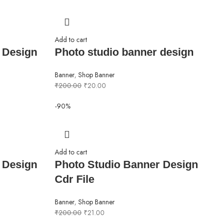
Add to cart
 Design
Photo studio banner design
Banner
,
Shop Banner
₹
200.00
₹
20.00
-90%
Add to cart
 Design
Photo Studio Banner Design
Cdr File
Banner
,
Shop Banner
₹
200.00
₹
21.00