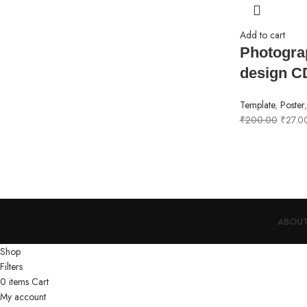
Add to cart
Photogra
design C
Template
,
Poster
₹
200.00
₹
27.0
ABOUT
Shop
Filters
0
items
Cart
My account