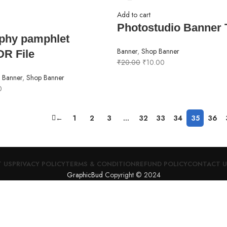
Add to cart
Photostudio Banner 
phy pamphlet
Banner
,
Shop Banner
DR File
₹
20.00
₹
10.00
,
Banner
,
Shop Banner
0
←
1
2
3
…
32
33
34
35
36
 US
PRIVACY POLICY
TERMS & CONDITION
REFUND POLICY
CONTACT U
GraphicBud
Copyright © 2024