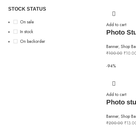
STOCK STATUS
On sale
Add to cart
In stock
Photo St
On backorder
Banner
,
Shop Ba
₹
100.00
₹
10.0
-94%
Add to cart
Photo stu
Banner
,
Shop Ba
₹
200.00
₹
13.0