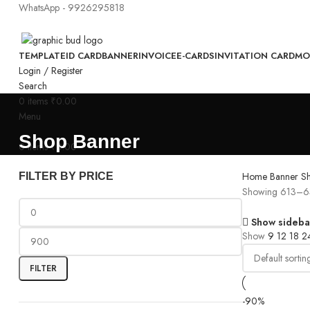
WhatsApp - 9926295818
TEMPLATE
ID CARD
BANNER
INVOICE
E-CARDS
INVITATION CARD
MO
Login / Register
Search
0
items
₹
0.00
Menu
Shop Banner
0
items
₹
0.00
Home
Banner
S
FILTER BY PRICE
Showing 613–63
Show sideba
Show
9
12
18
2
FILTER
-90%