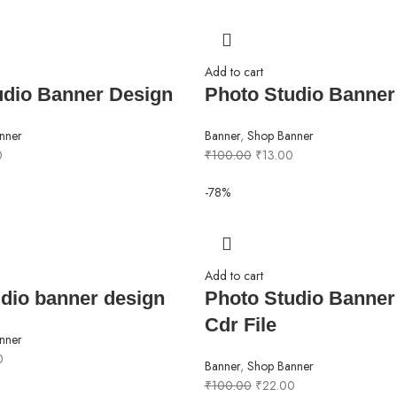
Add to cart
udio Banner Design
Photo Studio Banner
nner
Banner
,
Shop Banner
0
₹
100.00
₹
13.00
-78%
Add to cart
dio banner design
Photo Studio Banner
Cdr File
nner
0
Banner
,
Shop Banner
₹
100.00
₹
22.00