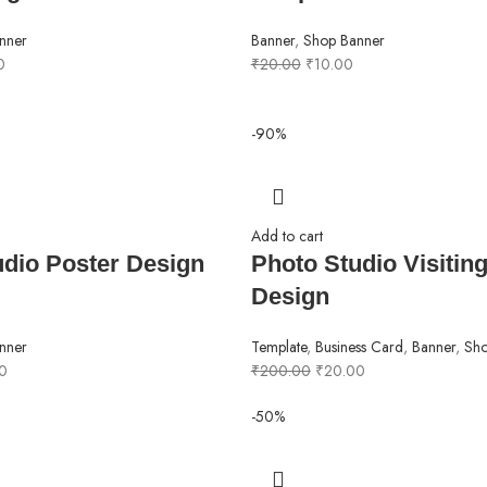
nner
Banner
,
Shop Banner
0
₹
20.00
₹
10.00
-90%
Add to cart
udio Poster Design
Photo Studio Visitin
Design
nner
Template
,
Business Card
,
Banner
,
Sho
0
₹
200.00
₹
20.00
-50%