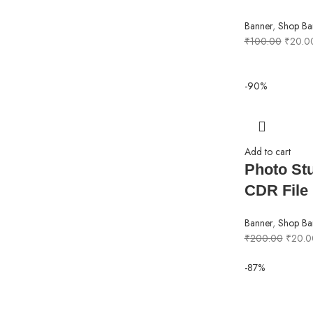
Banner
,
Shop Ba
₹
100.00
₹
20.0
-90%
Add to cart
Photo St
CDR File
Banner
,
Shop Ba
₹
200.00
₹
20.0
-87%