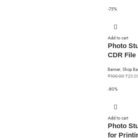
-75%
Add to cart
Photo St
CDR File
Banner
,
Shop Ba
₹
100.00
₹
25.0
-80%
Add to cart
Photo St
for Print