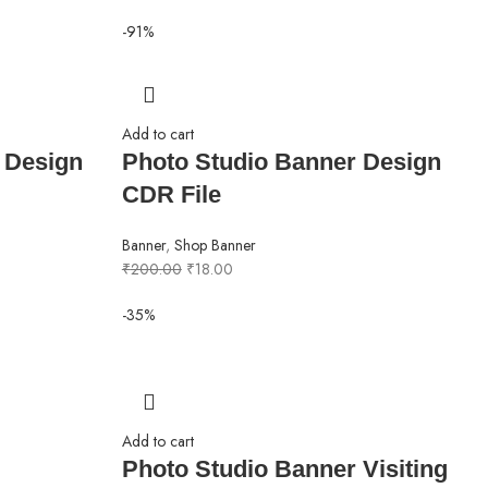
-91%
Add to cart
 Design
Photo Studio Banner Design
CDR File
Banner
,
Shop Banner
₹
200.00
₹
18.00
-35%
Add to cart
Photo Studio Banner Visiting