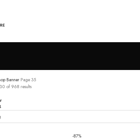
RE
hop Banner
Page 35
0 of 968 results
r
4
-87%