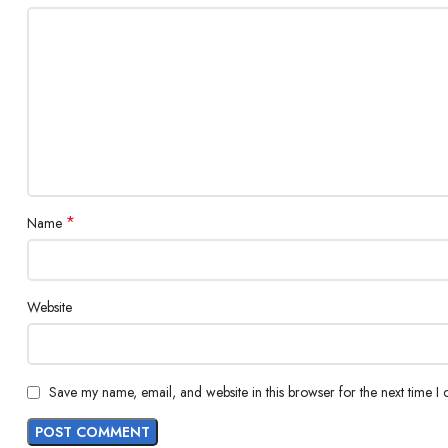
*
Name
Website
Save my name, email, and website in this browser for the next time I