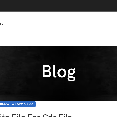
re
Blog
,
BLOG
GRAPHICBUD