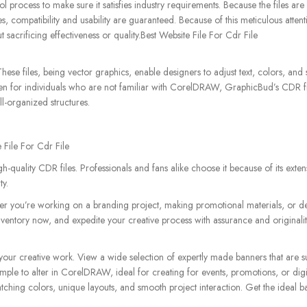
 process to make sure it satisfies industry requirements. Because the files are
compatibility and usability are guaranteed. Because of this meticulous attenti
 sacrificing effectiveness or quality.Best Website File For Cdr File
 These files, being vector graphics, enable designers to adjust text, colors, an
 Even for individuals who are not familiar with CorelDRAW, GraphicBud’s CDR fi
l-organized structures.
 File For Cdr File
quality CDR files. Professionals and fans alike choose it because of its extens
ty.
er you’re working on a branding project, making promotional materials, or de
inventory now, and expedite your creative process with assurance and originali
your creative work. View a wide selection of expertly made banners that are su
imple to alter in CorelDRAW, ideal for creating for events, promotions, or digi
tching colors, unique layouts, and smooth project interaction. Get the ideal 