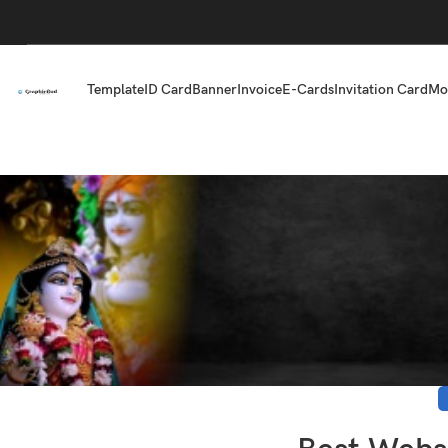
Template
ID Card
Banner
Invoice
E-Cards
Invitation Card
Mo