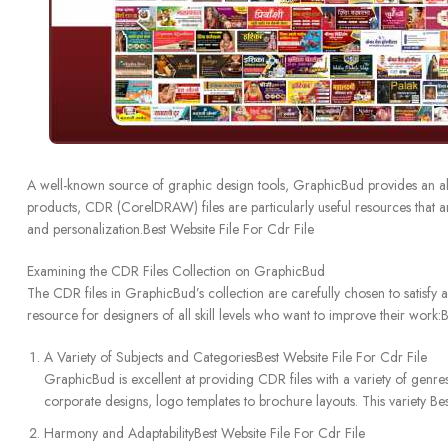
A well-known source of graphic design tools, GraphicBud provides an ab
products, CDR (CorelDRAW) files are particularly useful resources that a
and personalization.Best Website File For Cdr File
Examining the CDR Files Collection on GraphicBud
The CDR files in GraphicBud’s collection are carefully chosen to satisfy a
resource for designers of all skill levels who want to improve their work:
A Variety of Subjects and CategoriesBest Website File For Cdr File
GraphicBud is excellent at providing CDR files with a variety of genres
corporate designs, logo templates to brochure layouts. This variety Bes
Harmony and AdaptabilityBest Website File For Cdr File