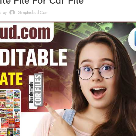
te File For Cdr File
d by
Graphicbud.com