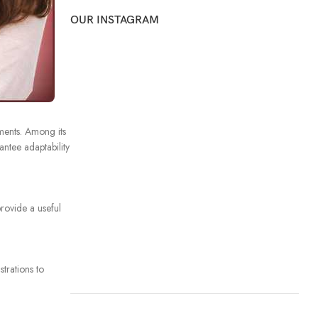
OUR INSTAGRAM
ments. Among its
ntee adaptability
provide a useful
trations to