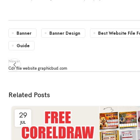
Banner
Banner Design
Best Website File F
Guide
Newer
Cdr file website graphicbud.com
Related Posts
29
JUL