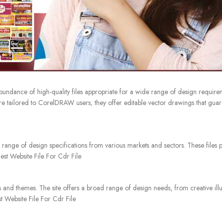
undance of high-quality files appropriate for a wide range of design require
re tailored to CorelDRAW users; they offer editable vector drawings that guara
 range of design specifications from various markets and sectors. These files 
Best Website File For Cdr File
 and themes. The site offers a broad range of design needs, from creative illus
t Website File For Cdr File