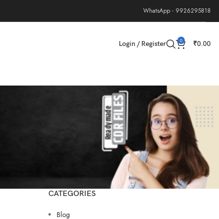
WhatsApp - 9926295818
0
Login / Register
₹
0.00
CATEGORIES
Blog