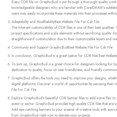
Every CDR file on GraphicBud is put through a thorough quality control
knowledgeable designers who are familiar with CorelDRAW’s subtleties, 
users may easily incorporate these materials into their processes without
Adaptability and ModifiabilityBest Website File For Cdr File
The inherent customizability of CDR files is one of their best qualities.
project specifications and scale elements without sacrificing quality.
straightforward customization due to their customizable layers and wel
Community and Support GraphicBudBest Website File For Cdr File
In conclusion, GraphicBud is a great option for CDR files.Best Website
To sum up, GraphicBud is a great choice for designers looking for high-
dedication to quality, focus on user-friendliness, and friendly communi
GraphicBud offers the tools you need to improve your designs, wheth
digital platforms. Discover a world of opportunities by perusing their 
File For Cdr File
Explore GraphicBud’s beautiful CDR banner files to add some flair to 
event or sector. GraphicBud provides high-quality CDR files that are s
Add eye-catching banners to your arsenal of creative tools with eye-ca
from GraphicBud right now to elevate your projects.