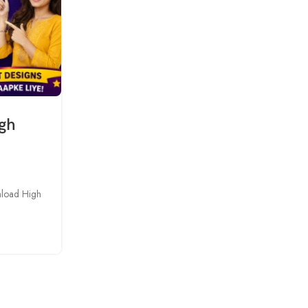
igh
nload High
BLOG