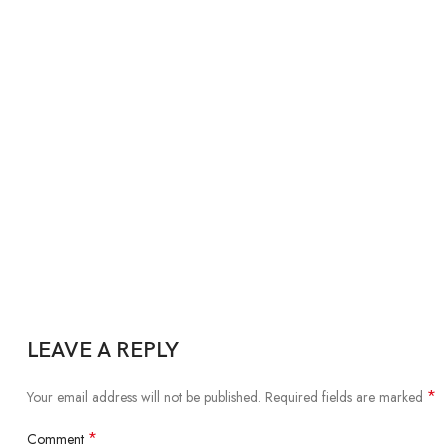
LEAVE A REPLY
*
Your email address will not be published.
Required fields are marked
*
Comment