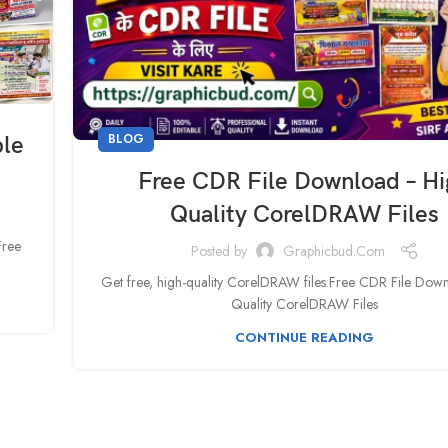
BLOG
ble
Free CDR File Download – H
Quality CorelDRAW Files
Free
Posted by
Graphicbud.com
Get free, high-quality CorelDRAW files.Free CDR File Dow
Quality CorelDRAW Files
CONTINUE READING