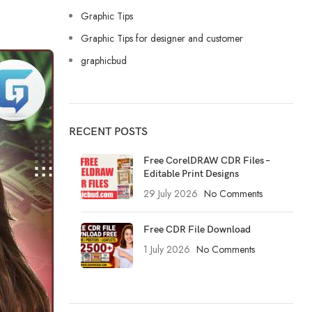
Graphic Tips
Graphic Tips for designer and customer
graphicbud
RECENT POSTS
Free CorelDRAW CDR Files –
Editable Print Designs
29 July 2026
No Comments
Free CDR File Download
1 July 2026
No Comments