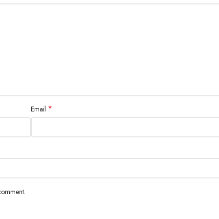
*
Email
 comment.