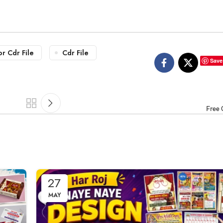
or Cdr File
Cdr File
Save
Free 
27
MAY