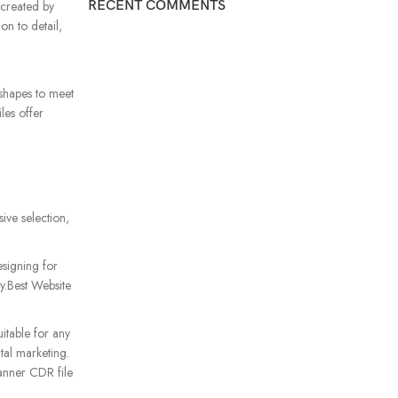
RECENT COMMENTS
 created by
on to detail,
d shapes to meet
les offer
ive selection,
signing for
ty.Best Website
itable for any
tal marketing.
banner CDR file