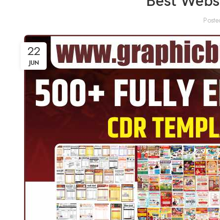
Best Websi
Poste
22
JUN