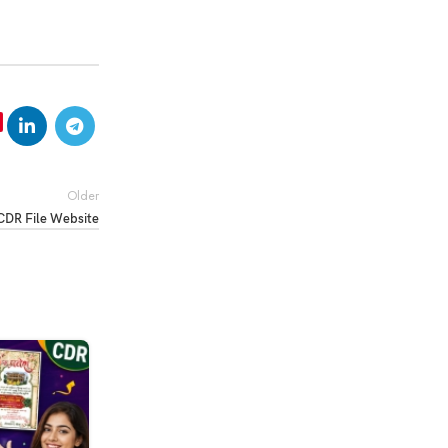
Older
CDR File Website
04
MAR