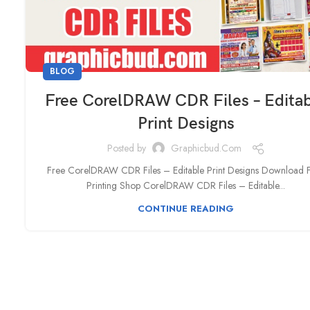
BLOG
Free CorelDRAW CDR Files – Edita
Print Designs
Posted by
Graphicbud.com
Free CorelDRAW CDR Files – Editable Print Designs Download 
Printing Shop CorelDRAW CDR Files – Editable...
CONTINUE READING