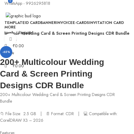
0
0
WhatsApp - 9926295818
TEMPLATE
ID CARD
BANNER
INVOICE
E-CARDS
INVITATION CARD
MORE
Login / Register
ulticolour Wedding Card & Screen Printing Designs CDR Bundle
Search
Click to enlarge
₹
0.00
Menu
-65%
200+ Multicolour Wedding
₹
0.00
Card & Screen Printing
Designs CDR Bundle
200+ Multicolour Wedding Card & Screen Printing Designs CDR
Bundle
📁 File Size: 2.5 GB | 📄 Format: CDR | 💻 Compatible with:
CorelDRAW X3 – 2026
Features: