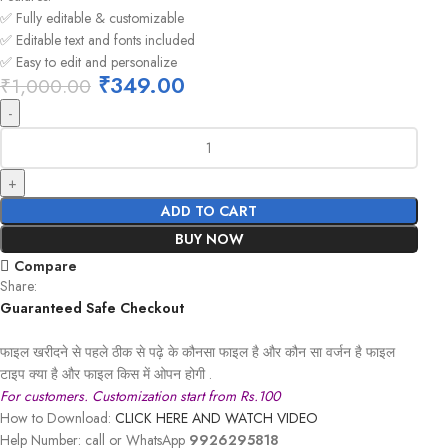
✅ Fully editable & customizable
✅ Editable text and fonts included
✅ Easy to edit and personalize
₹
349.00
₹
1,000.00
ADD TO CART
BUY NOW
Compare
Share:
Guaranteed Safe Checkout
फाइल खरीदने से पहले ठीक से पढ़े के कौनसा फाइल है और कौन सा वर्जन है फाइल
टाइप क्या है और फाइल किस में ओपन होगी .
For customers. Customization start from Rs.100
How to Download:
CLICK HERE AND WATCH VIDEO
Help Number: call or WhatsApp
9926295818