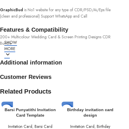
GraphicBud
is No1 website for any type of CDR/PSD/Ai/Eps file
(clean and professional) Support WhatsApp and Call
Features & Compatibility
200+ Multicolour Wedding Card & Screen Printing Designs CDR
SHOW
Bundle
MORE
Additional information
Customer Reviews
Related Products
-50%
-50%
-5
Barsi Punyatithi Invitation
Birthday invitation card
Card Template
design
Invitation Card
,
Barsi Card
Invitation Card
,
Birthday