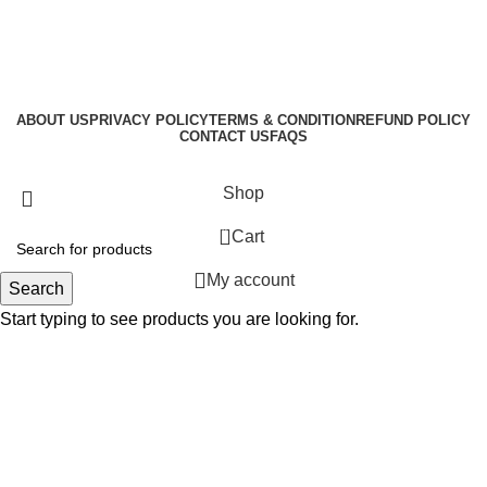
ABOUT US
PRIVACY POLICY
TERMS & CONDITION
REFUND POLICY
CONTACT US
FAQS
GraphicBud
Copyright © 2024
Shop
0
Cart
My account
Search
Start typing to see products you are looking for.