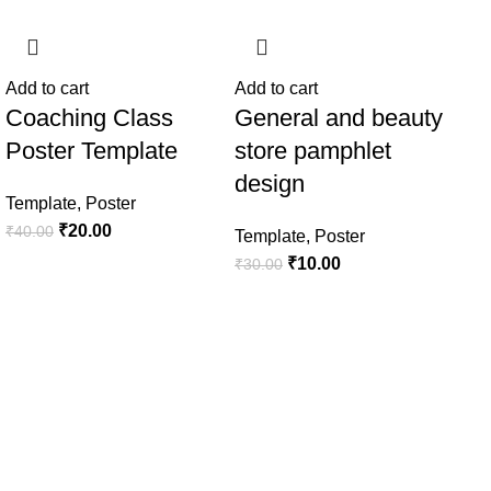
-50%
-67%
-5
Add to cart
Add to cart
Coaching Class
General and beauty
Poster Template
store pamphlet
design
Template
,
Poster
₹
20.00
₹
40.00
Template
,
Poster
₹
10.00
₹
30.00
Add
Ho
de
Tem
₹
50