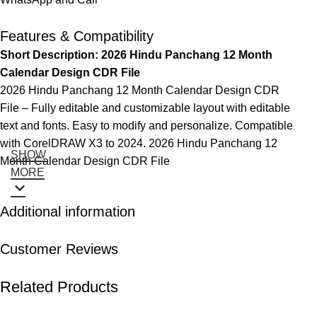
Features & Compatibility
Short Description: 2026 Hindu Panchang 12 Month
Calendar Design CDR File
2026 Hindu Panchang 12 Month Calendar Design CDR
File – Fully editable and customizable layout with editable
text and fonts. Easy to modify and personalize. Compatible
with CorelDRAW X3 to 2024. 2026 Hindu Panchang 12
SHOW
Month Calendar Design CDR File
MORE
Additional information
Customer Reviews
Related Products