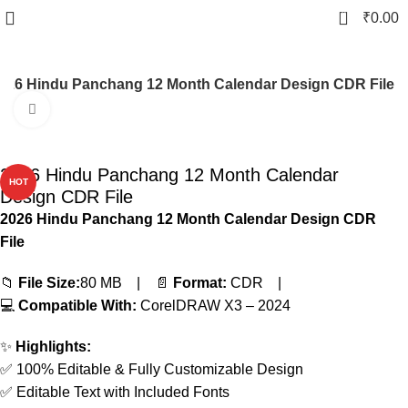
0
₹
0.00
026 Hindu Panchang 12 Month Calendar Design CDR File
Click to enlarge
-83%
2026 Hindu Panchang 12 Month Calendar
HOT
Design CDR File
2026 Hindu Panchang 12 Month Calendar Design CDR
File
📁
File Size:
80 MB | 📄
Format:
CDR |
💻
Compatible With:
CorelDRAW X3 – 2024
✨
Highlights:
✅ 100% Editable & Fully Customizable Design
✅ Editable Text with Included Fonts