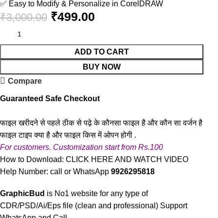
✅ Easy to Modify & Personalize in CorelDRAW
₹
499.00
₹
3,000.00
ADD TO CART
BUY NOW
Compare
Guaranteed Safe Checkout
फाइल खरीदने से पहले ठीक से पढ़े के कौनसा फाइल है और कौन सा वर्जन है
फाइल टाइप क्या है और फाइल किस में ओपन होगी .
For customers. Customization start from Rs.100
How to Download:
CLICK HERE AND WATCH VIDEO
Help Number: call or WhatsApp
9926295818
GraphicBud
is No1 website for any type of
CDR/PSD/Ai/Eps file (clean and professional) Support
WhatsApp and Call