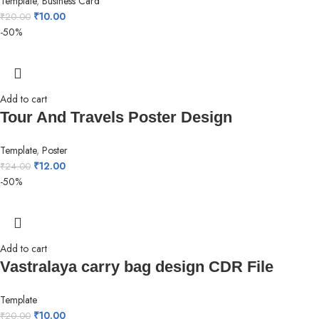
Template
,
Business Card
₹
10.00
₹
20.00
-50%
Add to cart
Tour And Travels Poster Design
Template
,
Poster
₹
12.00
₹
24.00
-50%
Add to cart
Vastralaya carry bag design CDR File
Template
₹
10.00
₹
20.00