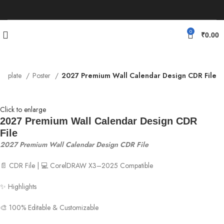
0
₹
0.00
emplate
Poster
2027 Premium Wall Calendar Design CDR File
Click to enlarge
2027 Premium Wall Calendar Design CDR
File
2027 Premium Wall Calendar Design CDR File
📄 CDR File | 💻 CorelDRAW X3–2025 Compatible
✨ Highlights
🎨 100% Editable & Customizable