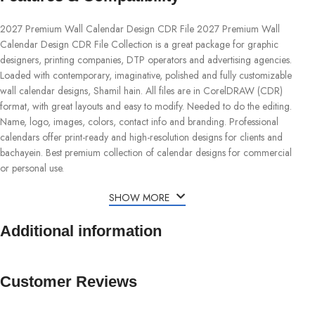
2027 Premium Wall Calendar Design CDR File 2027 Premium Wall
Calendar Design CDR File Collection is a great package for graphic
designers, printing companies, DTP operators and advertising agencies.
Loaded with contemporary, imaginative, polished and fully customizable
wall calendar designs, Shamil hain. All files are in CorelDRAW (CDR)
format, with great layouts and easy to modify. Needed to do the editing.
Name, logo, images, colors, contact info and branding. Professional
calendars offer print-ready and high-resolution designs for clients and
bachayein. Best premium collection of calendar designs for commercial
or personal use.
SHOW MORE
Additional information
Customer Reviews