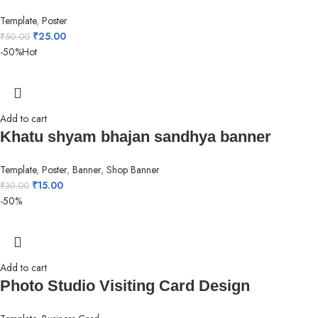
Template
,
Poster
₹
25.00
₹
50.00
-50%
Hot
Add to cart
Khatu shyam bhajan sandhya banner
Template
,
Poster
,
Banner
,
Shop Banner
₹
15.00
₹
30.00
-50%
Add to cart
Photo Studio Visiting Card Design