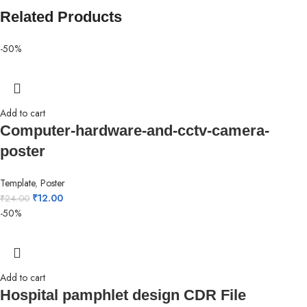
Related Products
-50%
Add to cart
Computer-hardware-and-cctv-camera-
poster
Template
,
Poster
₹
12.00
₹
24.00
-50%
Add to cart
Hospital pamphlet design CDR File