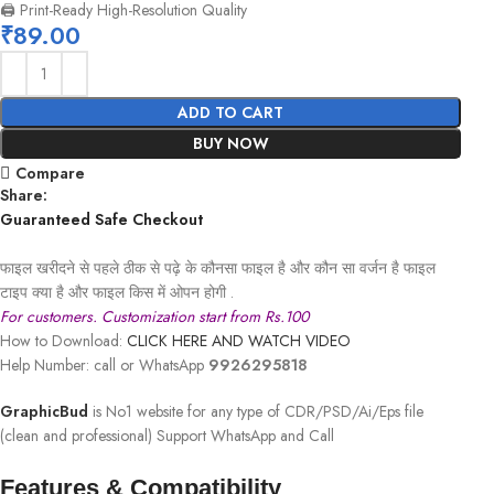
🖨️ Print-Ready High-Resolution Quality
₹
89.00
ADD TO CART
BUY NOW
Compare
Share:
Guaranteed Safe Checkout
फाइल खरीदने से पहले ठीक से पढ़े के कौनसा फाइल है और कौन सा वर्जन है फाइल
टाइप क्या है और फाइल किस में ओपन होगी .
For customers. Customization start from Rs.100
How to Download:
CLICK HERE AND WATCH VIDEO
Help Number: call or WhatsApp
9926295818
GraphicBud
is No1 website for any type of CDR/PSD/Ai/Eps file
(clean and professional) Support WhatsApp and Call
Features & Compatibility