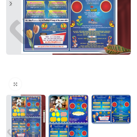
Click to enlarge