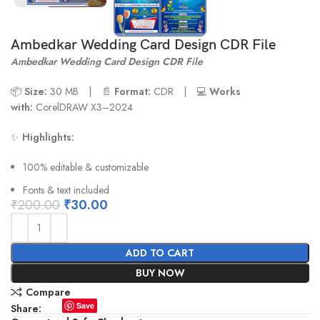
Ambedkar Wedding Card Design CDR File
Ambedkar Wedding Card Design CDR File
📦
Size:
30 MB | 📄
Format:
CDR | 💻
Works
with:
CorelDRAW X3–2024
✨
Highlights:
100% editable & customizable
Fonts & text included
₹
200.00
₹
30.00
ADD TO CART
BUY NOW
Compare
Save
Share: