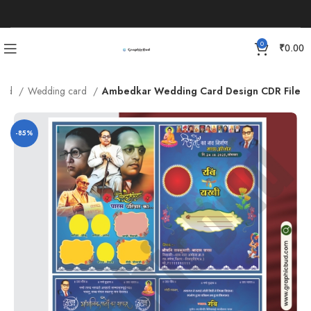
0
₹
0.00
Card
Wedding card
Ambedkar Wedding Card Design CDR File
-85%