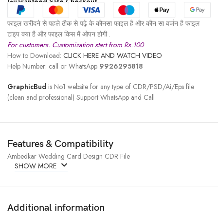
Guaranteed Safe Checkout
फाइल खरीदने से पहले ठीक से पढ़े के कौनसा फाइल है और कौन सा वर्जन है फाइल
टाइप क्या है और फाइल किस में ओपन होगी .
For customers. Customization start from Rs.100
How to Download:
CLICK HERE AND WATCH VIDEO
Help Number: call or WhatsApp
9926295818
GraphicBud
is No1 website for any type of CDR/PSD/Ai/Eps file
(clean and professional) Support WhatsApp and Call
Features & Compatibility
Ambedkar Wedding Card Design CDR File
SHOW MORE
Additional information