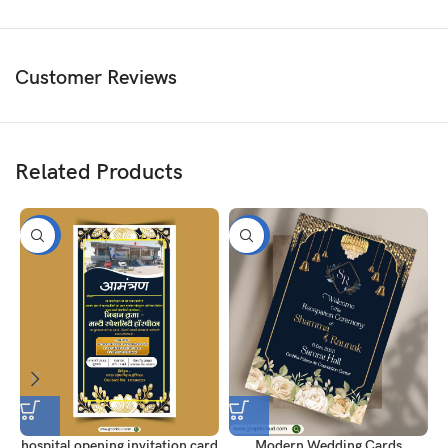
Customer Reviews
Related Products
-50%
-50%
hospital opening invitation card
Modern Wedding Cards