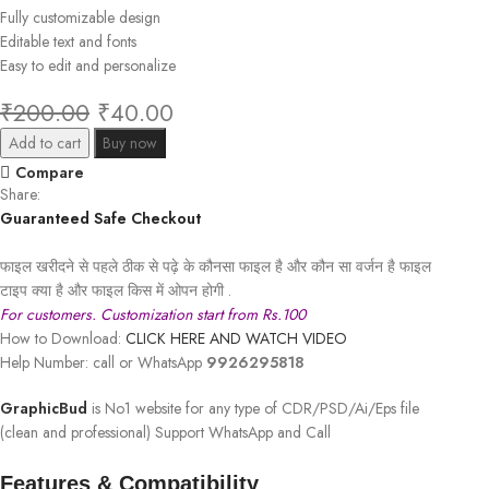
Fully customizable design
Editable text and fonts
Easy to edit and personalize
₹
200.00
₹
40.00
Add to cart
Buy now
Compare
Share:
Guaranteed Safe Checkout
फाइल खरीदने से पहले ठीक से पढ़े के कौनसा फाइल है और कौन सा वर्जन है फाइल
टाइप क्या है और फाइल किस में ओपन होगी .
For customers. Customization start from Rs.100
How to Download:
CLICK HERE AND WATCH VIDEO
Help Number: call or WhatsApp
9926295818
GraphicBud
is No1 website for any type of CDR/PSD/Ai/Eps file
(clean and professional) Support WhatsApp and Call
Features & Compatibility