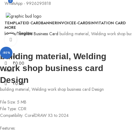
0
0
WhatsApp - 9926295818
TEMPLATE
ID CARD
BANNER
INVOICE
E-CARDS
INVITATION CARD
MORE
Login / Register
Home
Template
Business Card
building material, Welding work shop busin
Click to enlarge
-80%
building material, Welding
Search
₹
0.00
work shop business card
Menu
Design
₹
0.00
building material, Welding work shop business card Design
File Size: 5 MB
File Type: CDR
Compatibility: CorelDRAW X3 to 2024
Features: