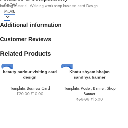
SHOW
building material, Welding work shop business card Design
MORE
Additional information
Customer Reviews
Related Products
-50%
-50%
-5
beauty parlour visiting card
Khatu shyam bhajan
design
sandhya banner
HOT
Template
,
Business Card
Template
,
Poster
,
Banner
,
Shop
₹
20.00
₹
10.00
Banner
₹
30.00
₹
15.00