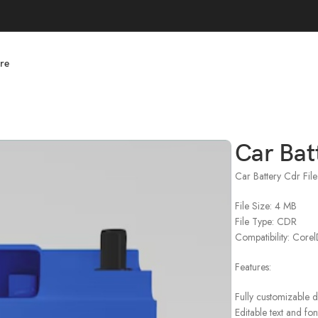
re
Car Bat
Car Battery Cdr Fil
File Size: 4 MB
File Type: CDR
Compatibility: Cor
Features:
Fully customizable 
Editable text and fon