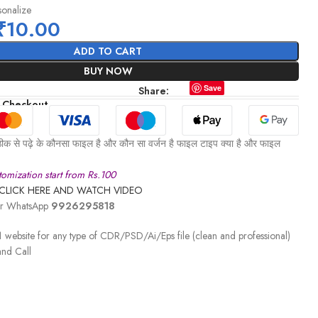
sonalize
₹
10.00
ADD TO CART
BUY NOW
Save
Share:
 Checkout
ीक से पढ़े के कौनसा फाइल है और कौन सा वर्जन है फाइल टाइप क्या है और फाइल
omization start from Rs.100
CLICK HERE AND WATCH VIDEO
 or WhatsApp
9926295818
 website for any type of CDR/PSD/Ai/Eps file (clean and professional)
nd Call