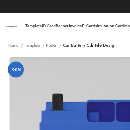
Template
ID Card
Banner
Invoice
E-Cards
Invitation Card
Mo
Home
Template
Poster
Car Battery Cdr File Design
-90%