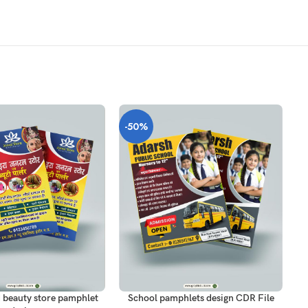
-50%
-
T
ADD TO CART
AD
 beauty store pamphlet
School pamphlets design CDR File