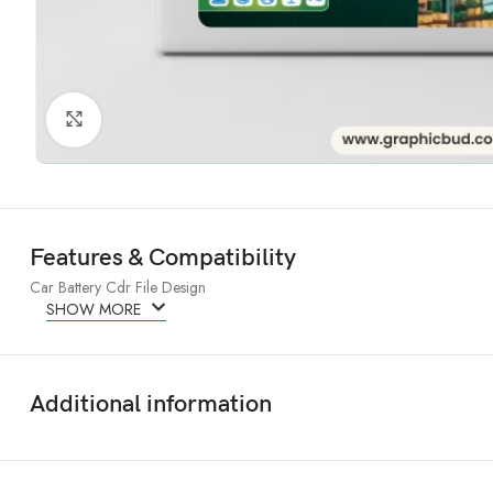
Click to enlarge
Features & Compatibility
Car Battery Cdr File Design
SHOW MORE
Additional information