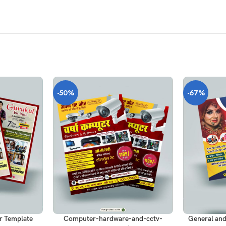
-50%
-67%
ADD TO CART
ADD TO CAR
r Template
Computer-hardware-and-cctv-
General and