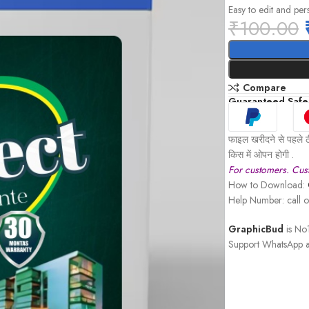
Easy to edit and per
₹
100.00
Compare
Guaranteed Safe
फाइल खरीदने से पहले ठ
किस में ओपन होगी .
For customers. Cust
How to Download:
Help Number: call
GraphicBud
is No1
Support WhatsApp a