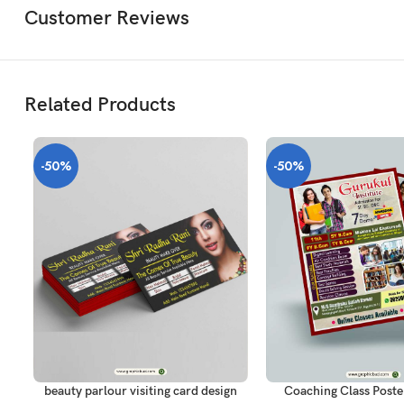
Customer Reviews
Related Products
-50%
-50%
ADD TO CART
ADD TO CART
beauty parlour visiting card design
Coaching Class Poste