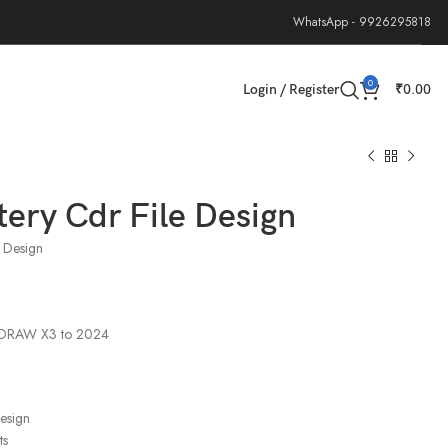
WhatsApp - 9926295818
0
Login / Register
₹
0.00
tery Cdr File Design
e Design
elDRAW X3 to 2024
design
ts