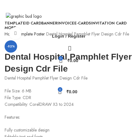
WhatsApp - 9926295818
TEMPLATE
ID CARD
BANNER
INVOICE
E-CARDS
INVITATION CARD
MORE
Click to enlarge
Home
Template
Poster
Dental Hospital Pamphlet Flyer Design Cdr File
Login / Register
-82%
Dental Hospital Pamphlet Flyer
0
₹
0.00
Design Cdr File
Dental Hospital Pamphlet Flyer Design Cdr File
0
File Size: 6 MB
₹
0.00
File Type: CDR
Compatibility: CorelDRAW X3 to 2024
Features:
Fully customizable design
Editable text and fonts