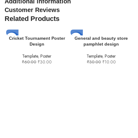
Additional information
Customer Reviews
Related Products
-50%
-67%
Cricket Tournament Poster
General and beauty store
Design
pamphlet design
Template
,
Poster
Template
,
Poster
₹
60.00
₹
30.00
₹
30.00
₹
10.00