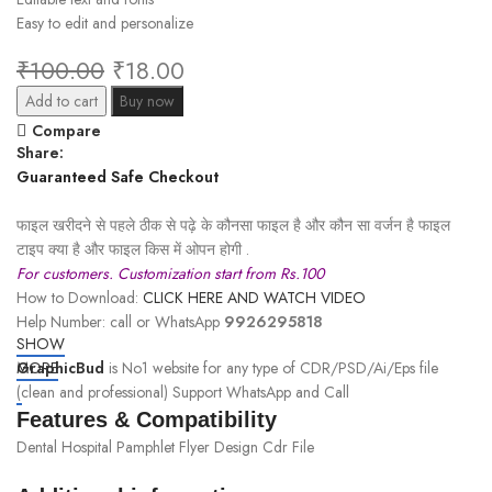
Easy to edit and personalize
₹
100.00
₹
18.00
Add to cart
Buy now
Compare
Share:
Guaranteed Safe Checkout
फाइल खरीदने से पहले ठीक से पढ़े के कौनसा फाइल है और कौन सा वर्जन है फाइल
टाइप क्या है और फाइल किस में ओपन होगी .
For customers. Customization start from Rs.100
How to Download:
CLICK HERE AND WATCH VIDEO
Help Number: call or WhatsApp
9926295818
SHOW
GraphicBud
MORE
is No1 website for any type of CDR/PSD/Ai/Eps file
(clean and professional) Support WhatsApp and Call
Features & Compatibility
Dental Hospital Pamphlet Flyer Design Cdr File