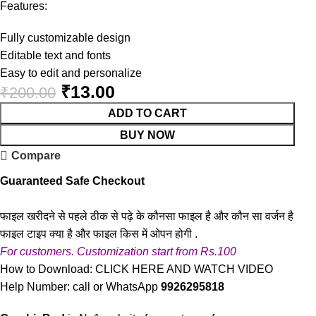
Features:
Fully customizable design
Editable text and fonts
Easy to edit and personalize
₹
13.00
₹
200.00
ADD TO CART
BUY NOW
Compare
Guaranteed Safe Checkout
फाइल खरीदने से पहले ठीक से पढ़े के कौनसा फाइल है और कौन सा वर्जन है
फाइल टाइप क्या है और फाइल किस में ओपन होगी .
For customers. Customization start from Rs.100
How to Download:
CLICK HERE AND WATCH VIDEO
Help Number: call or WhatsApp
9926295818