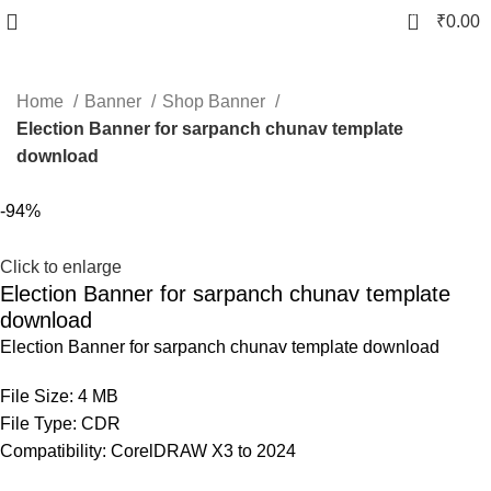
0
₹
0.00
Home
Banner
Shop Banner
Election Banner for sarpanch chunav template
download
-94%
Click to enlarge
Election Banner for sarpanch chunav template
download
Election Banner for sarpanch chunav template download
File Size: 4 MB
File Type: CDR
Compatibility: CorelDRAW X3 to 2024