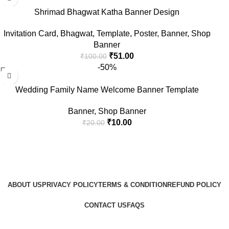
Shrimad Bhagwat Katha Banner Design
Invitation Card
,
Bhagwat
,
Template
,
Poster
,
Banner
,
Shop
Banner
₹
51.00
₹
100.00
-50%
Wedding Family Name Welcome Banner Template
Banner
,
Shop Banner
₹
10.00
₹
20.00
ABOUT US
PRIVACY POLICY
TERMS & CONDITION
REFUND POLICY
CONTACT US
FAQS
GraphicBud
Copyright © 2024