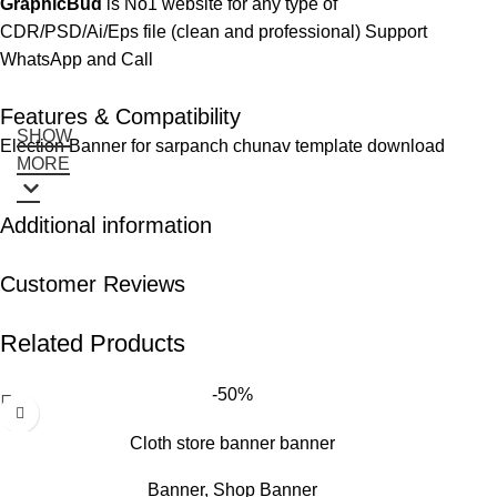
GraphicBud
is No1 website for any type of
CDR/PSD/Ai/Eps file (clean and professional) Support
WhatsApp and Call
Features & Compatibility
SHOW
Election Banner for sarpanch chunav template download
MORE
Additional information
Customer Reviews
Related Products
-50%
Cloth store banner banner
Banner
,
Shop Banner