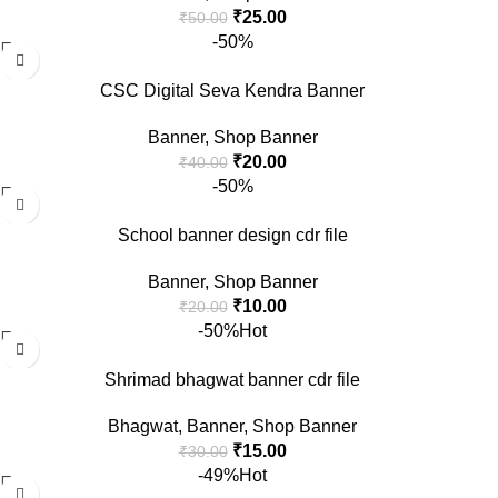
₹
25.00
₹
50.00
-50%
CSC Digital Seva Kendra Banner
Banner
,
Shop Banner
₹
20.00
₹
40.00
-50%
School banner design cdr file
Banner
,
Shop Banner
₹
10.00
₹
20.00
-50%
Hot
Shrimad bhagwat banner cdr file
Bhagwat
,
Banner
,
Shop Banner
₹
15.00
₹
30.00
-49%
Hot