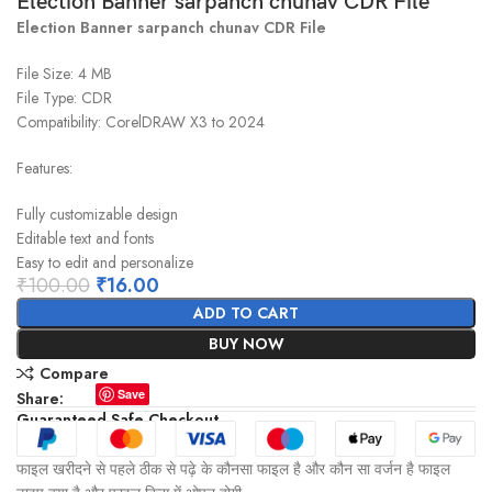
Election Banner sarpanch chunav CDR File
Election Banner sarpanch chunav CDR File
File Size: 4 MB
File Type: CDR
Compatibility: CorelDRAW X3 to 2024
Features:
Fully customizable design
Editable text and fonts
Easy to edit and personalize
₹
100.00
₹
16.00
ADD TO CART
BUY NOW
Compare
Save
Share:
Guaranteed Safe Checkout
फाइल खरीदने से पहले ठीक से पढ़े के कौनसा फाइल है और कौन सा वर्जन है फाइल