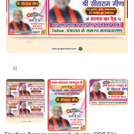
Click to enlarge