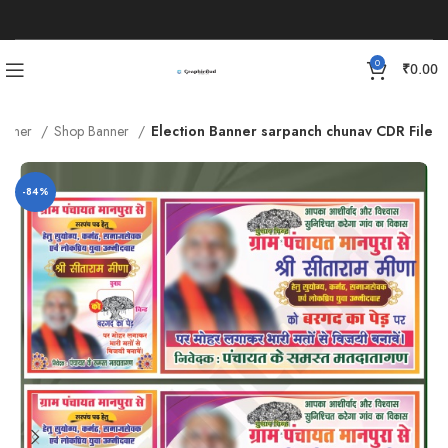
0
₹
0.00
anner
Shop Banner
Election Banner sarpanch chunav CDR File
-84%