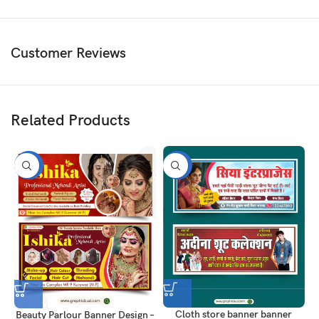
Customer Reviews
Related Products
-50%
-50%
Cloth store banner banner
Beauty Parlour Banner Design –