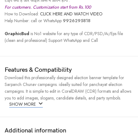
टाइप क्या है और फाइल किस में ओपन होगी .
For customers. Customization start from Rs.100
How to Download:
CLICK HERE AND WATCH VIDEO
Help Number: call or WhatsApp
9926295818
GraphicBud
is No1 website for any type of CDR/PSD/Ai/Eps file
(clean and professional) Support WhatsApp and Call
Features & Compatibility
Download this professionally designed election banner template for
Sarpanch Chunav campaigns. ideally suited for panchayat election
campaigns. It is simple to edit in CorelDRAW (CDR) formats and allows
you to add images, slogans, candidate details, and party symbols.
SHOW MORE
Additional information