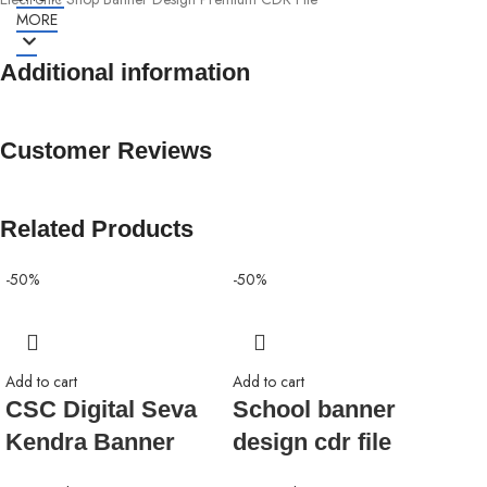
MORE
Additional information
Customer Reviews
Related Products
-50%
-50%
-50
Add to cart
Add to cart
CSC Digital Seva
School banner
Kendra Banner
design cdr file