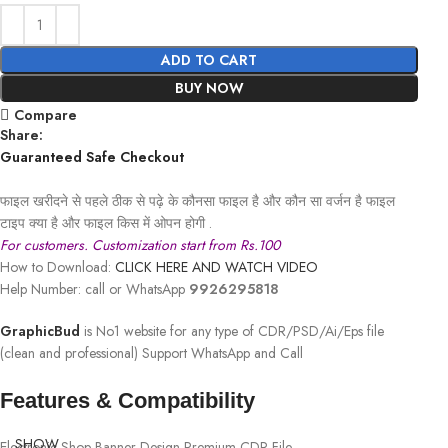
ADD TO CART
BUY NOW
Compare
Share:
Guaranteed Safe Checkout
फाइल खरीदने से पहले ठीक से पढ़े के कौनसा फाइल है और कौन सा वर्जन है फाइल
टाइप क्या है और फाइल किस में ओपन होगी .
For customers. Customization start from Rs.100
How to Download:
CLICK HERE AND WATCH VIDEO
Help Number: call or WhatsApp
9926295818
GraphicBud
is No1 website for any type of CDR/PSD/Ai/Eps file
(clean and professional) Support WhatsApp and Call
Features & Compatibility
SHOW
Electronic Shop Banner Design Premium CDR File