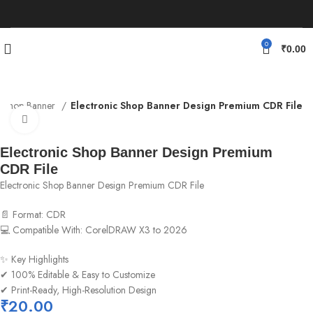
0
₹
0.00
Shop Banner
Electronic Shop Banner Design Premium CDR File
Click to enlarge
Electronic Shop Banner Design Premium
CDR File
Electronic Shop Banner Design Premium CDR File
📄 Format: CDR
💻 Compatible With: CorelDRAW X3 to 2026
✨ Key Highlights
✔ 100% Editable & Easy to Customize
✔ Print-Ready, High-Resolution Design
₹
20.00