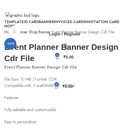
WhatsApp - 9926295818
TEMPLATE
ID CARD
BANNER
INVOICE
E-CARDS
INVITATION CARD
MORE
Click to enlarge
Home
Banner
Shop Banner
Event Planner Banner Design Cdr File
Login / Register
-90%
Event Planner Banner Design
0
Cdr File
₹
0.00
Event Planner Banner Design Cdr File
File Size: 10 MB | Format: CDR
0
Compatible with: CorelDRAW X3 – 2024
₹
0.00
Features:
Fully editable and customizable
Easy to personalize