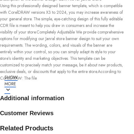
Using this professionally designed banner template, which is compatible
with CorelDRAW versions X3 to 2024, you may increase awareness of
your general store. The simple, eye-catching design of this fully editable
CDR file is meant to help you draw in consumers and increase the
visibility of your store.Completely Adjustable We provide comprehensive
options for modifying our Janral store banner design to suit your own
requirements. The wording, colors, and visuals of the banner are
entirely within your control, so you can simply adapt its style to your
store’s identity and marketing objectives. This template can be
customized to precisely match your message, be it about new products,
exclusive deals, or discounts that apply to the entire store.According to
SHOW
CorelDRAW: The file
MORE
Additional information
Customer Reviews
Related Products