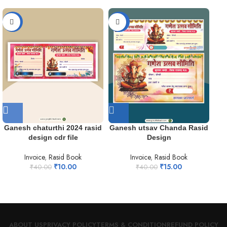
-75%
-63%
-7
Ganesh chaturthi 2024 rasid
Ganesh utsav Chanda Rasid
je
design cdr file
Design
Invoice
,
Rasid Book
Invoice
,
Rasid Book
₹
10.00
₹
15.00
₹
40.00
₹
40.00
ABOUT US
PRIVACY POLICY
TERMS & CONDITION
REFUND POLICY