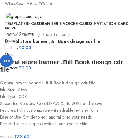
WhatsApp - 9926295818
TEMPLATE
ID CARD
BANNER
INVOICE
E-CARDS
INVITATION CARD
MORE
Login / Register
Home
Banner
Shop Banner
Search
Genral store banner ,Bill Book design cdr file
0
items
₹
0.00
Click to enlarge
Menu
-68%
Genral store banner ,Bill Book design cdr
0
items
₹
0.00
file
Genral store banner ,Bill Book design cdr file
File Size: 2 MB
File Type: CDR
Supported Versions: CorelDRAW X3 to 2024 and above
Features: Fully customizable with editable text and fonts
Ease of Use: Simple to edit and tailor to your needs
Perfect for creating professional and eye-catchin
₹
32.00
₹
99.00