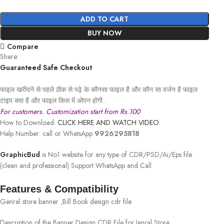
ADD TO CART
BUY NOW
Compare
Share:
Guaranteed Safe Checkout
फाइल खरीदने से पहले ठीक से पढ़े के कौनसा फाइल है और कौन सा वर्जन है फाइल
टाइप क्या है और फाइल किस में ओपन होगी .
For customers. Customization start from Rs.100
How to Download:
CLICK HERE AND WATCH VIDEO
Help Number: call or WhatsApp
9926295818
GraphicBud
is No1 website for any type of CDR/PSD/Ai/Eps file
(clean and professional) Support WhatsApp and Call
Features & Compatibility
Genral store banner ,Bill Book design cdr file
Description of the Banner Design CDR File for Janral Store