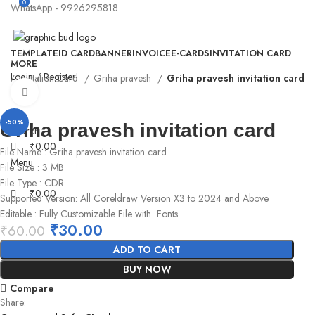
0
0
WhatsApp - 9926295818
TEMPLATE
ID CARD
BANNER
INVOICE
E-CARDS
INVITATION CARD
MORE
Login / Register
e
Invitation Card
Griha pravesh
Griha pravesh invitation card
Click to enlarge
-50%
Griha pravesh invitation card
Search
₹
0.00
File Name : Griha pravesh invitation card
Menu
File Size : 3 MB
File Type : CDR
₹
0.00
Supported Version: All Coreldraw Version X3 to 2024 and Above
Editable : Fully Customizable File with Fonts
₹
30.00
₹
60.00
ADD TO CART
BUY NOW
Compare
Share: