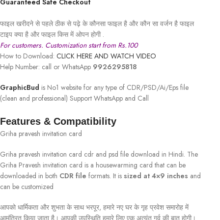
Guaranteed Safe Checkout
फाइल खरीदने से पहले ठीक से पढ़े के कौनसा फाइल है और कौन सा वर्जन है फाइल
टाइप क्या है और फाइल किस में ओपन होगी .
For customers. Customization start from Rs.100
How to Download:
CLICK HERE AND WATCH VIDEO
Help Number: call or WhatsApp
9926295818
GraphicBud
is No1 website for any type of CDR/PSD/Ai/Eps file
(clean and professional) Support WhatsApp and Call
Features & Compatibility
Griha pravesh invitation card
Griha pravesh invitation card cdr and psd file download in Hindi. The
Griha Pravesh invitation card is a housewarming card that can be
downloaded in both
CDR file
formats. It is
sized at 4×9 inches
and
can be customized
आपको धार्मिकता और शुभता के साथ भरपूर, हमारे नए घर के गृह प्रवेश समारोह में
आमंत्रित किया जाता है। आपकी उपस्थिति हमारे लिए एक अत्यंत गर्व की बात होगी।