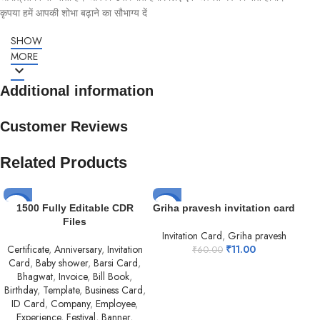
कृपया हमें आपकी शोभा बढ़ाने का सौभाग्य दें
SHOW
MORE
Additional information
Customer Reviews
Related Products
-85%
-82%
-5
1500 Fully Editable CDR
Griha pravesh invitation card
Files
Invitation Card
,
Griha pravesh
HOT
Certificate
,
Anniversary
,
Invitation
₹
11.00
₹
60.00
Card
,
Baby shower
,
Barsi Card
,
Bhagwat
,
Invoice
,
Bill Book
,
Birthday
,
Template
,
Business Card
,
ID Card
,
Company
,
Employee
,
Experience
,
Festival
,
Banner
,