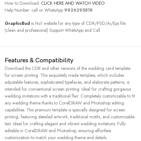
How to Download:
CLICK HERE AND WATCH VIDEO
Help Number: call or WhatsApp
9926295818
GraphicBud
is No1 website for any type of CDR/PSD/Ai/Eps file
(clean and professional) Support WhatsApp and Call
Features & Compatibility
Download the CDR and other versions of the wedding card template
for screen printing. This exquisitely made template, which includes
adjustable features, sophisticated typefaces, and elaborate patterns, is
intended for conventional screen printing. Ideal for crafting gorgeous
wedding invitations with a traditional flair. Completely customizable to fit
any wedding theme thanks to CorelDRAW and Photoshop editing
capabilities. This premium template is specially designed for screen
printing, featuring detailed artwork, traditional motifs, and customizable
text. Ideal for crafting elegant and vibrant wedding invitations. Fully
editable in CorelDRAW and Photoshop, ensuring effortless
customization to match your wedding theme and details.