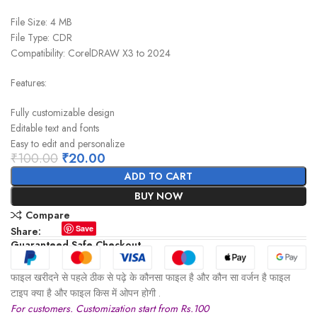
File Size: 4 MB
File Type: CDR
Compatibility: CorelDRAW X3 to 2024
Features:
Fully customizable design
Editable text and fonts
Easy to edit and personalize
₹
100.00
₹
20.00
ADD TO CART
BUY NOW
Compare
Save
Share:
Guaranteed Safe Checkout
फाइल खरीदने से पहले ठीक से पढ़े के कौनसा फाइल है और कौन सा वर्जन है फाइल
टाइप क्या है और फाइल किस में ओपन होगी .
For customers. Customization start from Rs.100