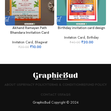
Akhand Ramayan Path
Birthday invitation card design
Bhandara Invitation Card
Invitation Card
,
Birthday
Invitation Card
,
Bhagwat
₹
20.00
₹
40.00
₹
10.00
₹
20.00
ABOUT US
PRIVACY POLICY
TERMS & CONDITION
REFUND POLICY
CONTACT US
FAQS
GraphicBud
Copyright © 2024