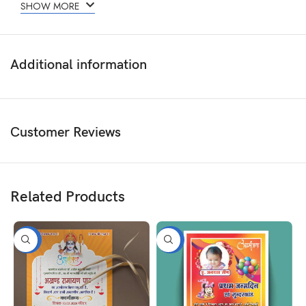
SHOW MORE
Additional information
Customer Reviews
Related Products
-50%
-50%