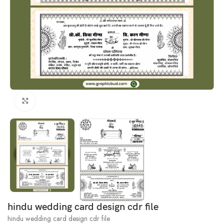
Click to enlarge
hindu wedding card design cdr file
hindu wedding card design cdr file