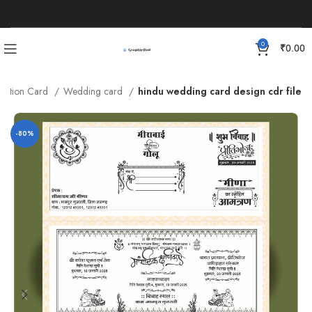
0
₹
0.00
vitation Card
Wedding card
hindu wedding card design cdr file
-80%