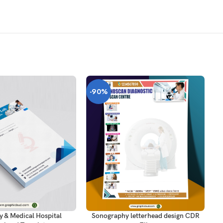
-90%
-
T
AD
ADD TO CART
y & Medical Hospital
Sonography letterhead design CDR