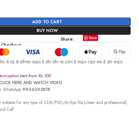
ADD TO CART
BUY NOW
Save
Share:
 Checkout
ीक से पढ़े के कौनसा फाइल है और कौन सा वर्जन है फाइल टाइप क्या है और फाइल
omization start from Rs.100
CLICK HERE AND WATCH VIDEO
 or WhatsApp
9926295818
 website for any type of CDR/PSD/Ai/Eps file (clean and professional)
nd Call