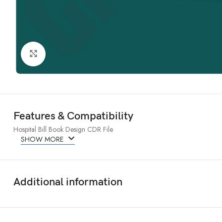
Click to enlarge
Features & Compatibility
Hospital Bill Book Design CDR File
SHOW MORE
Additional information