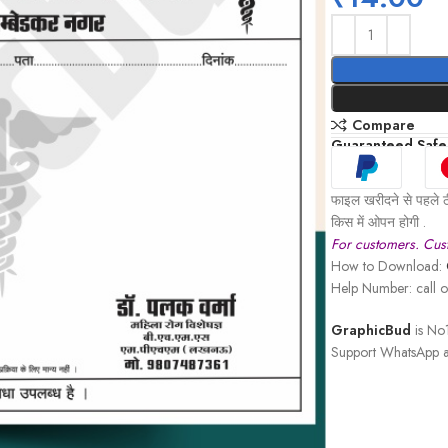
Compare
Guaranteed Safe
फाइल खरीदने से पहले ठ
किस में ओपन होगी .
For customers. Cust
How to Download:
Help Number: call
GraphicBud
is No1
Support WhatsApp a