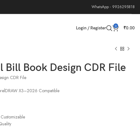
WhatsApp - 9926295818
0
Login / Register
₹
0.00
l Bill Book Design CDR File
Design CDR File
CorelDRAW X3–2026 Compatible
 Customizable
Quality
e