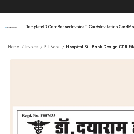
Template
ID Card
Banner
Invoice
E-Cards
Invitation Card
Mo
Home
Invoice
Bill Book
Hospital Bill Book Design CDR Fil