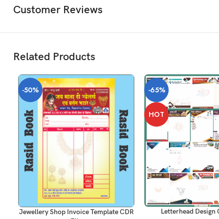
Customer Reviews
Related Products
-50%
-65%
HOT
ADD TO CART
ADD TO CART
Letterhead Design 
Jewellery Shop Invoice Template CDR