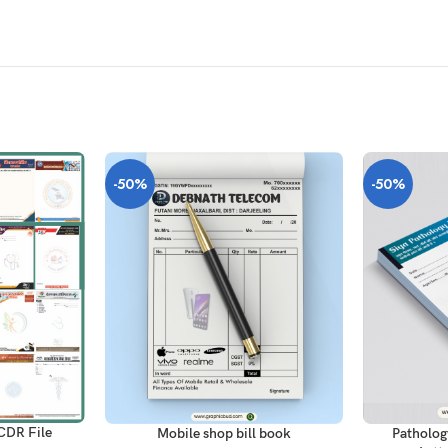
-50%
-50%
ADD TO CAR
ADD TO CART
CDR File
Patholog
Mobile shop bill book