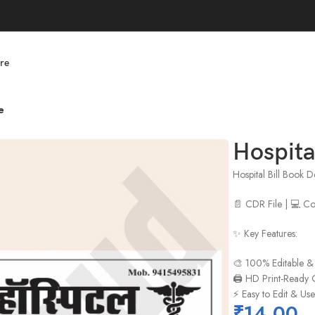
re
e
Hospita
Hospital Bill Book 
📄 CDR File | 💻 
✨ Key Features:
🎨 100% Editable &
🖨️ HD Print-Ready 
⚡ Easy to Edit & Us
₹
14.00