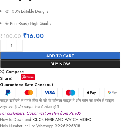
🎨 100% Editable Designs
🎯 Print-Ready High Quality
₹
16.00
₹
100.00
ADD TO CART
BUY NOW
Compare
Save
Share:
Guaranteed Safe Checkout
फाइल खरीदने से पहले ठीक से पढ़े के कौनसा फाइल है और कौन सा वर्जन है फाइल
टाइप क्या है और फाइल किस में ओपन होगी .
For customers. Customization start from Rs.100
How to Download:
CLICK HERE AND WATCH VIDEO
Help Number: call or WhatsApp
9926295818