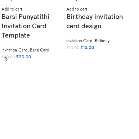
Add to cart
Add to cart
Barsi Punyatithi
Birthday invitation
Invitation Card
card design
Template
Invitation Card
,
Birthday
₹
15.00
₹
30.00
Invitation Card
,
Barsi Card
₹
20.00
₹
40.00
Add 
ho
in
hi
Invi
₹
20