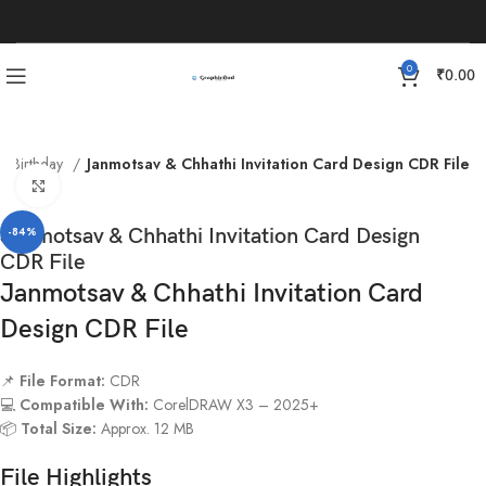
0
₹
0.00
Birthday
Janmotsav & Chhathi Invitation Card Design CDR File
Click to enlarge
Janmotsav & Chhathi Invitation Card Design
-84%
CDR File
Janmotsav & Chhathi Invitation Card
Design CDR File
📌
File Format:
CDR
💻
Compatible With:
CorelDRAW X3 – 2025+
📦
Total Size:
Approx. 12 MB
File Highlights