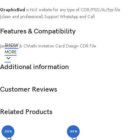
GraphicBud
is No1 website for any type of CDR/PSD/Ai/Eps file
(clean and professional) Support WhatsApp and Call
Features & Compatibility
SHOW
Janmotsav & Chhathi Invitation Card Design CDR File
MORE
Additional information
Customer Reviews
Related Products
-50%
-50%
-5