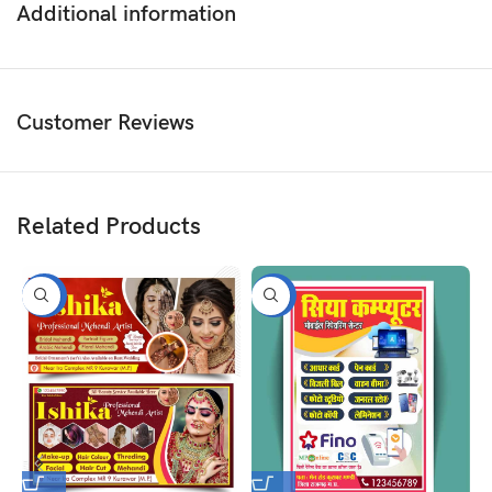
Additional information
Customer Reviews
Related Products
-50%
-50%