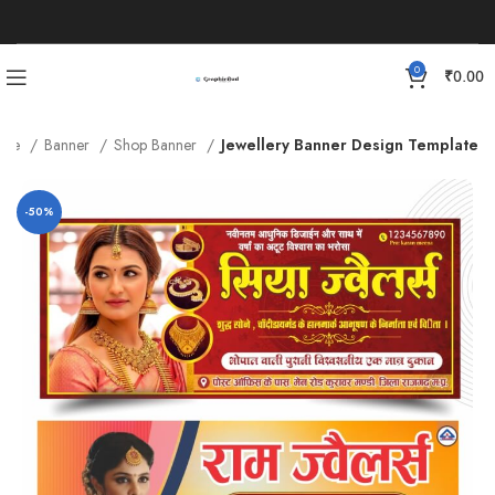
0
₹
0.00
ome
Banner
Shop Banner
Jewellery Banner Design Template
-50%