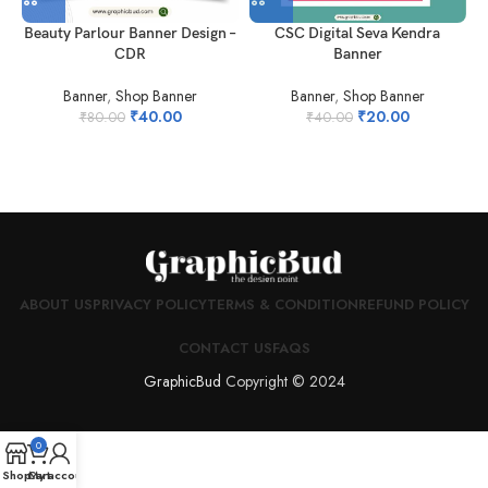
CSC Digital Seva Kendra
Beauty Parlour Banner Design –
Banner
CDR
Banner
,
Shop Banner
Banner
,
Shop Banner
₹
20.00
₹
40.00
₹
40.00
₹
80.00
ABOUT US
PRIVACY POLICY
TERMS & CONDITION
REFUND POLICY
CONTACT US
FAQS
GraphicBud
Copyright © 2024
0
Shop
Cart
My account