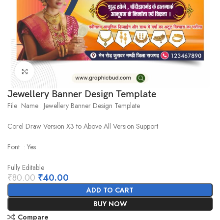
Click to enlarge
Jewellery Banner Design Template
File Name : Jewellery Banner Design Template
Corel Draw Version X3 to Above All Version Support
Font : Yes
Fully Editable
₹
80.00
₹
40.00
ADD TO CART
BUY NOW
Compare