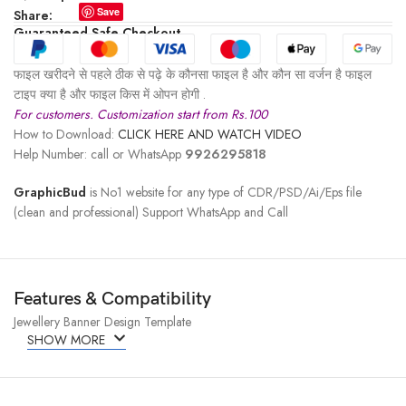
Save
Share:
Guaranteed Safe Checkout
फाइल खरीदने से पहले ठीक से पढ़े के कौनसा फाइल है और कौन सा वर्जन है फाइल
टाइप क्या है और फाइल किस में ओपन होगी .
For customers. Customization start from Rs.100
How to Download:
CLICK HERE AND WATCH VIDEO
Help Number: call or WhatsApp
9926295818
GraphicBud
is No1 website for any type of CDR/PSD/Ai/Eps file
(clean and professional) Support WhatsApp and Call
Features & Compatibility
Jewellery Banner Design Template
SHOW MORE