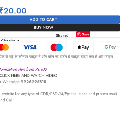
₹
20.00
ADD TO CART
BUY NOW
Save
Share:
 Checkout
ीक से पढ़े के कौनसा फाइल है और कौन सा वर्जन है फाइल टाइप क्या है और फाइल
omization start from Rs.100
CLICK HERE AND WATCH VIDEO
 or WhatsApp
9926295818
 website for any type of CDR/PSD/Ai/Eps file (clean and professional)
nd Call