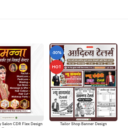
-50%
-
HOT
T
AD
ADD TO CART
y Salon CDR Flex Design
Tailor Shop Banner Design