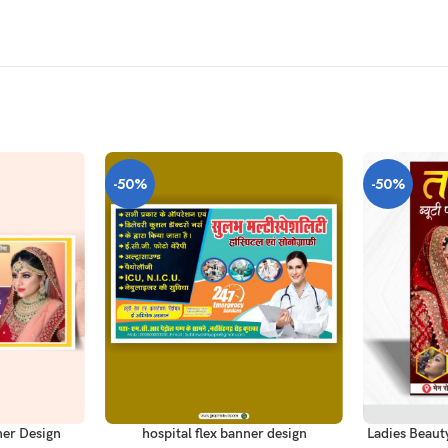
-50%
-50%
ADD TO CART
ADD TO CAR
er Design
hospital flex banner design
Ladies Beaut