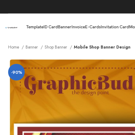
Template
ID Card
Banner
Invoice
E-Cards
Invitation Card
Mo
Home
Banner
Shop Banner
Mobile Shop Banner Design
-90%