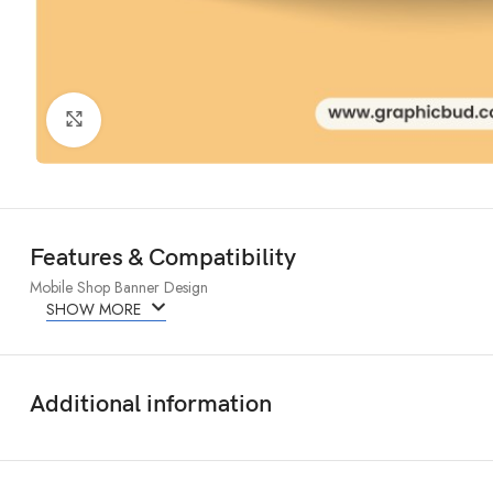
Click to enlarge
Features & Compatibility
Mobile Shop Banner Design
SHOW MORE
Additional information