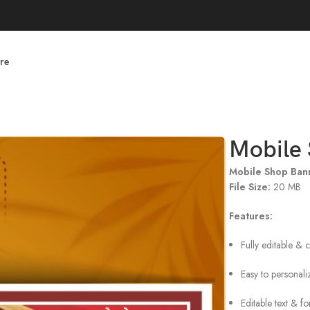
re
Mobile 
Mobile Shop Ban
File Size:
20 MB
Features:
Fully editable & 
Easy to personali
Editable text & f