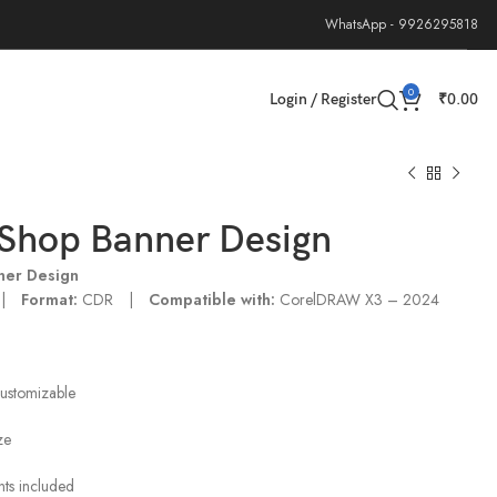
WhatsApp - 9926295818
0
Login / Register
₹
0.00
Shop Banner Design
ner Design
 |
Format:
CDR |
Compatible with:
CorelDRAW X3 – 2024
customizable
ze
onts included