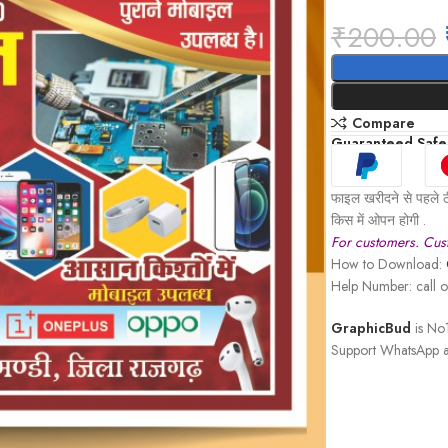
₹
200.00
Compare
Guaranteed Safe
फाइल खरीदने से पहले ठ
किस में ओपन होगी .
For customers. Cust
How to Download:
Help Number: call
GraphicBud
is No1
Support WhatsApp a