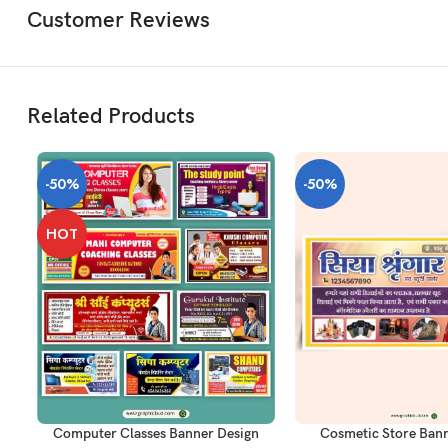
Customer Reviews
Related Products
-50%
-50%
HOT
ADD TO CART
ADD TO CART
Computer Classes Banner Design
Cosmetic Store Bann