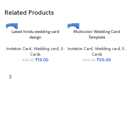
Related Products
-50%
-50%
Latest hindu wedding card
Multicolor Wedding Card
design
Template
Invitation Card
,
Wedding card
,
E-
Invitation Card
,
Wedding card
,
E-
Cards
Cards
₹
15.00
₹
20.00
₹
30.00
₹
40.00
N