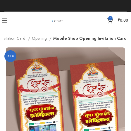
0
₹
0.00
Invitation Card
Opening
Mobile Shop Opening Invitation Card
-80%