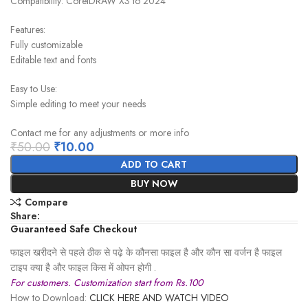
Compatibility: CorelDRAW X3 to 2024
Features:
Fully customizable
Editable text and fonts
Easy to Use:
Simple editing to meet your needs
Contact me for any adjustments or more info
₹
50.00
₹
10.00
ADD TO CART
BUY NOW
Compare
Share:
Guaranteed Safe Checkout
फाइल खरीदने से पहले ठीक से पढ़े के कौनसा फाइल है और कौन सा वर्जन है फाइल
टाइप क्या है और फाइल किस में ओपन होगी .
For customers. Customization start from Rs.100
How to Download:
CLICK HERE AND WATCH VIDEO