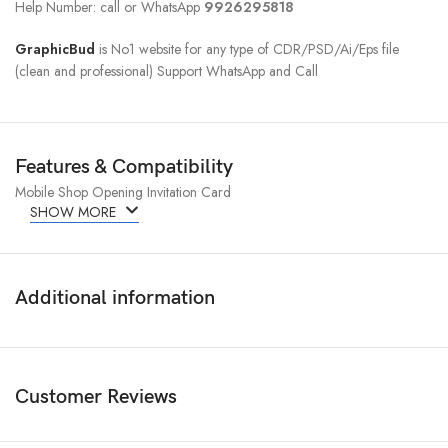
Help Number: call or WhatsApp
9926295818
GraphicBud
is No1 website for any type of CDR/PSD/Ai/Eps file
(clean and professional) Support WhatsApp and Call
Features & Compatibility
Mobile Shop Opening Invitation Card
SHOW MORE
Additional information
Customer Reviews