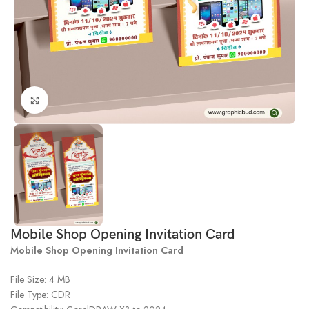
Click to enlarge
Mobile Shop Opening Invitation Card
Mobile Shop Opening Invitation Card
File Size: 4 MB
File Type: CDR