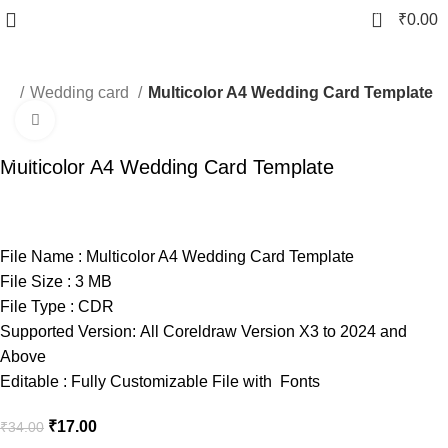
0
₹
0.00
ard
Wedding card
Multicolor A4 Wedding Card Template
Click to enlarge
-50%
Multicolor A4 Wedding Card Template
File Name : Multicolor A4 Wedding Card Template
File Size : 3 MB
File Type : CDR
Supported Version: All Coreldraw Version X3 to 2024 and
Above
Editable : Fully Customizable File with Fonts
₹
17.00
₹
34.00