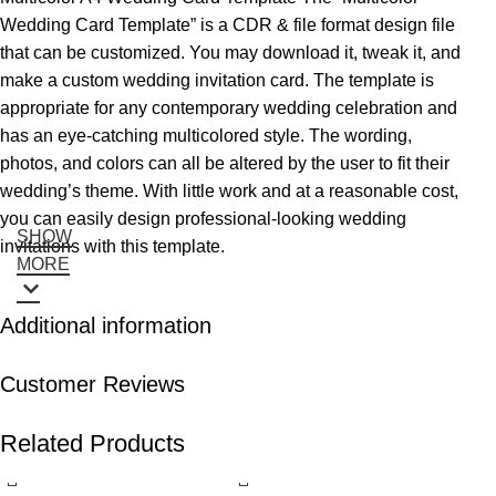
Wedding Card Template” is a CDR & file format design file
that can be customized. You may download it, tweak it, and
make a custom wedding invitation card. The template is
appropriate for any contemporary wedding celebration and
has an eye-catching multicolored style. The wording,
photos, and colors can all be altered by the user to fit their
wedding’s theme. With little work and at a reasonable cost,
you can easily design professional-looking wedding
SHOW
invitations with this template.
MORE
Additional information
Customer Reviews
Related Products