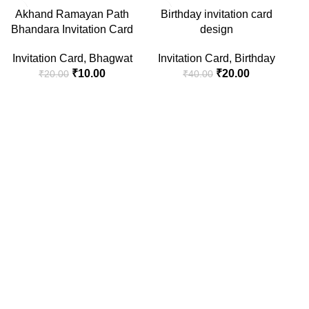
-50%
-50%
-5
Akhand Ramayan Path
Birthday invitation card
Bhandara Invitation Card
design
Invitation Card
,
Bhagwat
Invitation Card
,
Birthday
₹
10.00
₹
20.00
₹
20.00
₹
40.00
Ha
I