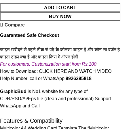
ADD TO CART
BUY NOW
Compare
Guaranteed Safe Checkout
फाइल खरीदने से पहले ठीक से पढ़े के कौनसा फाइल है और कौन सा वर्जन है
फाइल टाइप क्या है और फाइल किस में ओपन होगी .
For customers. Customization start from Rs.100
How to Download:
CLICK HERE AND WATCH VIDEO
Help Number: call or WhatsApp
9926295818
GraphicBud
is No1 website for any type of
CDR/PSD/Ai/Eps file (clean and professional) Support
WhatsApp and Call
Features & Compatibility
Multicolor A4 Wedding Card Template The “Multicolor