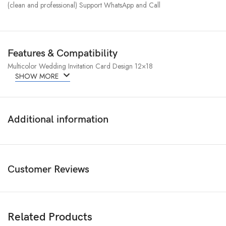
(clean and professional) Support WhatsApp and Call
Features & Compatibility
Multicolor Wedding Invitation Card Design 12×18
SHOW MORE
Additional information
Customer Reviews
Related Products