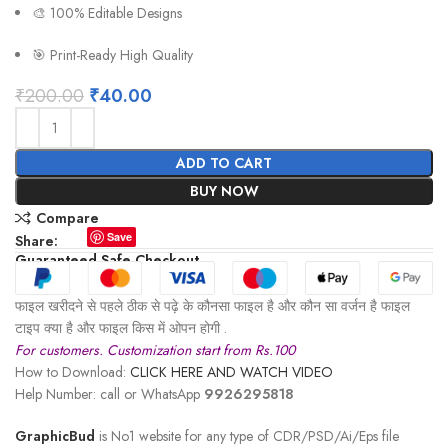
🎨 100% Editable Designs
🎯 Print-Ready High Quality
₹
200.00
₹
40.00
ADD TO CART
BUY NOW
Compare
Save
Share:
Guaranteed Safe Checkout
फाइल खरीदने से पहले ठीक से पढ़े के कौनसा फाइल है और कौन सा वर्जन है फाइल
टाइप क्या है और फाइल किस में ओपन होगी .
For customers. Customization start from Rs.100
How to Download:
CLICK HERE AND WATCH VIDEO
Help Number: call or WhatsApp
9926295818
GraphicBud
is No1 website for any type of CDR/PSD/Ai/Eps file