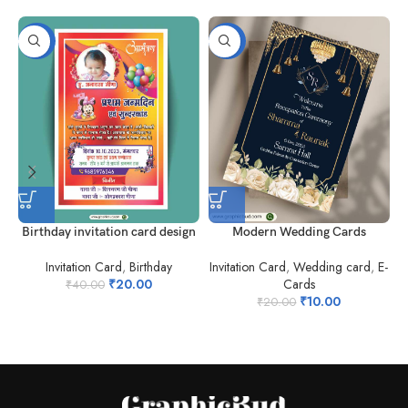
-50%
-50%
Birthday invitation card design
Modern Wedding Cards
Invitation Card
,
Birthday
Invitation Card
,
Wedding card
,
E-
₹
20.00
Cards
I
₹
40.00
₹
10.00
₹
20.00