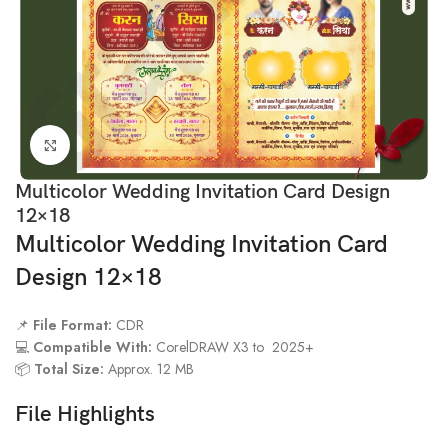
Click to enlarge
Multicolor Wedding Invitation Card Design
12×18
Multicolor Wedding Invitation Card
Design 12×18
📌
File Format:
CDR
💻
Compatible With:
CorelDRAW X3 to 2025+
📦
Total Size:
Approx. 12 MB
File Highlights