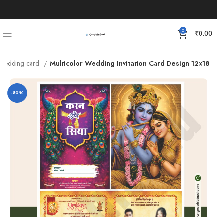
0
₹
0.00
Wedding card
Multicolor Wedding Invitation Card Design 12×18
-80%