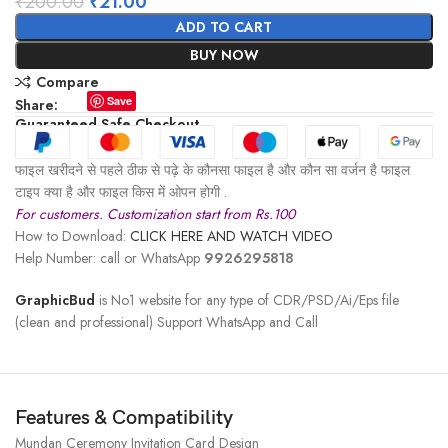
₹
200.00
₹
21.00
ADD TO CART
BUY NOW
Compare
Save
Share:
Guaranteed Safe Checkout
फाइल खरीदने से पहले ठीक से पढ़े के कौनसा फाइल है और कौन सा वर्जन है फाइल
टाइप क्या है और फाइल किस में ओपन होगी .
For customers. Customization start from Rs.100
How to Download:
CLICK HERE AND WATCH VIDEO
Help Number: call or WhatsApp
9926295818
GraphicBud
is No1 website for any type of CDR/PSD/Ai/Eps file
(clean and professional) Support WhatsApp and Call
Features & Compatibility
Mundan Ceremony Invitation Card Design