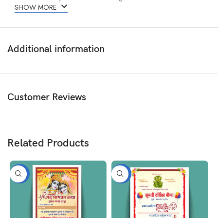
SHOW MORE
Additional information
Customer Reviews
Related Products
-50%
-50%