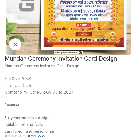
Click to enlarge
Mundan Ceremony Invitation Card Design
Mundan Ceremony Invitation Card Design
File Size: 5 MB
File Type: CDR
Compatibility: CorelDRAW X3 to 2024
Features:
Fully customizable design
Editable text and fonts
Easy to edit and personalize