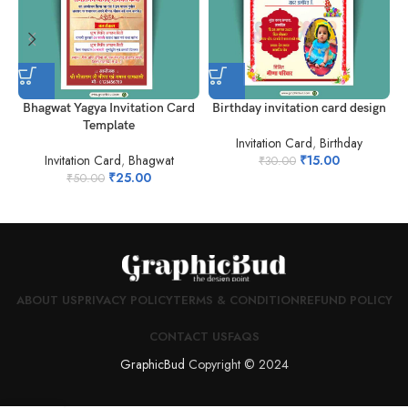
Bhagwat Yagya Invitation Card
Birthday invitation card design
Template
Invitation Card
,
Birthday
Invitation Card
,
Bhagwat
₹
15.00
₹
30.00
₹
25.00
₹
50.00
ABOUT US
PRIVACY POLICY
TERMS & CONDITION
REFUND POLICY
CONTACT US
FAQS
GraphicBud
Copyright © 2024