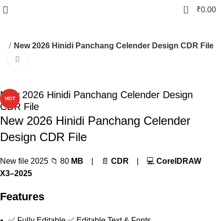
0
₹
0.00
er
New 2026 Hinidi Panchang Celender Design CDR File
Click to enlarge
-83%
New 2026 Hinidi Panchang Celender Design
HOT
CDR File
New 2026 Hinidi Panchang Celender
Design CDR File
New file 2025 📁 80
MB
| 📄
CDR
| 💻
CorelDRAW
X3–2025
Features
✅ Fully Editable ✅ Editable Text & Fonts