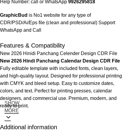
Help Number: call or WhatsApp
9926295818
GraphicBud
is No1 website for any type of
CDR/PSD/Ai/Eps file (clean and professional) Support
WhatsApp and Call
Features & Compatibility
New 2026 Hinidi Panchang Celender Design CDR File
New 2026 Hindi Panchang Calendar Design CDR File
Fully editable template with included fonts, clean layers,
and high-quality layout. Designed for professional printing
with CMYK and bleed setup. Easy to customize dates,
colors, and text. Perfect for printing presses, calendar
designers, and commercial use. Premium, modern, and
SHOW
ready to print.
MORE
Additional information