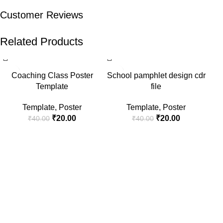
Customer Reviews
Related Products
-50%
-50%
-5
Coaching Class Poster
School pamphlet design cdr
Template
file
Template
,
Poster
Template
,
Poster
₹
20.00
₹
20.00
₹
40.00
₹
40.00
S