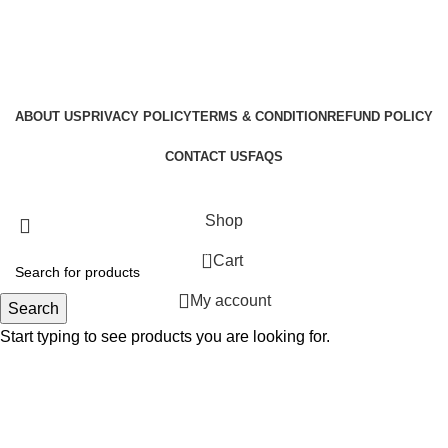
ABOUT US
PRIVACY POLICY
TERMS & CONDITION
REFUND POLICY
CONTACT US
FAQS
GraphicBud
Copyright © 2024
Shop
0
Cart
My account
Search
Start typing to see products you are looking for.