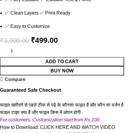
✅ Clean Layers ✅ Print-Ready
✅ Easy to Customize
₹
499.00
₹
3,000.00
ADD TO CART
BUY NOW
Compare
Guaranteed Safe Checkout
फाइल खरीदने से पहले ठीक से पढ़े के कौनसा फाइल है और कौन सा वर्जन है
फाइल टाइप क्या है और फाइल किस में ओपन होगी .
For customers. Customization start from Rs.100
How to Download:
CLICK HERE AND WATCH VIDEO