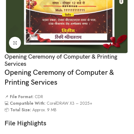
Click to enlarge
Opening Ceremony of Computer & Printing
Services
Opening Ceremony of Computer &
Printing Services
📌
File Format:
CDR
💻
Compatible With:
CorelDRAW X3 – 2025+
📦
Total Size:
Approx. 9 MB
File Highlights