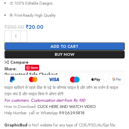
🎨 100% Editable Designs
🎯 Print-Ready High Quality
₹
200.00
₹
20.00
ADD TO CART
BUY NOW
Compare
Save
Share:
Guaranteed Safe Checkout
फाइल खरीदने से पहले ठीक से पढ़े के कौनसा फाइल है और कौन सा वर्जन है फाइल
टाइप क्या है और फाइल किस में ओपन होगी .
For customers. Customization start from Rs.100
How to Download:
CLICK HERE AND WATCH VIDEO
Help Number: call or WhatsApp
9926295818
GraphicBud
is No1 website for any type of CDR/PSD/Ai/Eps file