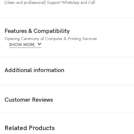
(clean and professional) Support WhatsApp and Call
Features & Compatibility
Opening Ceremony of Computer & Printing Services
SHOW MORE
Additional information
Customer Reviews
Related Products