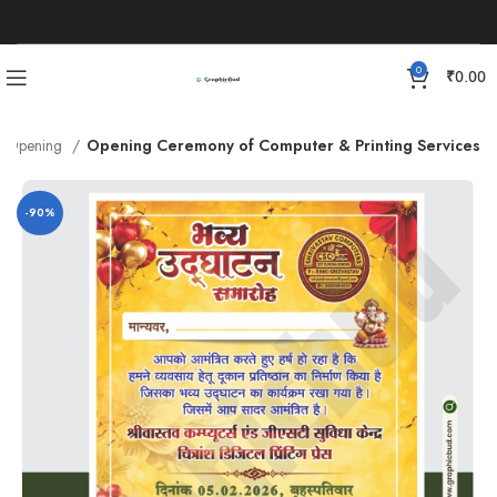
0
₹
0.00
Opening
Opening Ceremony of Computer & Printing Services
-90%