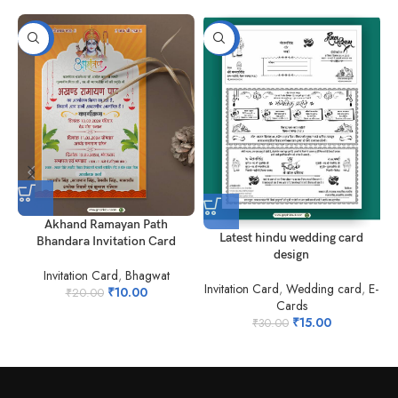
-50%
-50%
Akhand Ramayan Path
Latest hindu wedding card
Bhandara Invitation Card
design
I
Invitation Card
,
Bhagwat
Invitation Card
,
Wedding card
,
E-
₹
10.00
₹
20.00
Cards
₹
15.00
₹
30.00