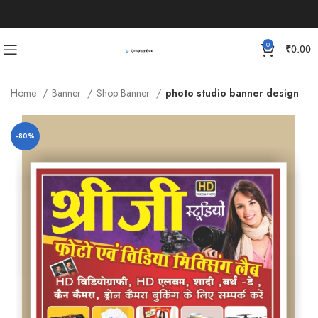
0
₹
0.00
Home
Banner
Shop Banner
photo studio banner design
-80%