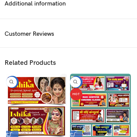
Additional information
Customer Reviews
Related Products
-50%
-50%
HOT