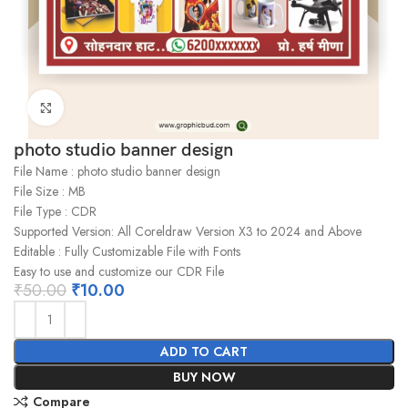
Click to enlarge
photo studio banner design
File Name : photo studio banner design
File Size : MB
File Type : CDR
Supported Version: All Coreldraw Version X3 to 2024 and Above
Editable : Fully Customizable File with Fonts
Easy to use and customize our CDR File
₹
50.00
₹
10.00
ADD TO CART
BUY NOW
Compare