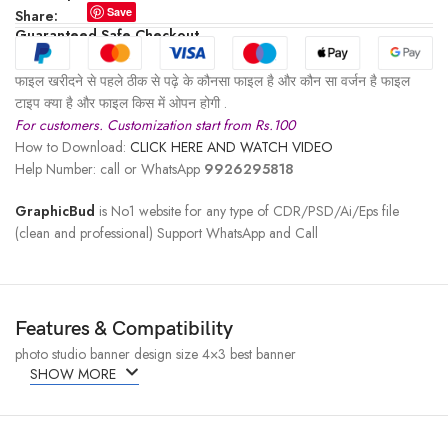
Save
Share:
Guaranteed Safe Checkout
फाइल खरीदने से पहले ठीक से पढ़े के कौनसा फाइल है और कौन सा वर्जन है फाइल
टाइप क्या है और फाइल किस में ओपन होगी .
For customers. Customization start from Rs.100
How to Download:
CLICK HERE AND WATCH VIDEO
Help Number: call or WhatsApp
9926295818
GraphicBud
is No1 website for any type of CDR/PSD/Ai/Eps file
(clean and professional) Support WhatsApp and Call
Features & Compatibility
photo studio banner design size 4×3 best banner
SHOW MORE