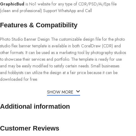
GraphicBud
is No1 website for any type of CDR/PSD/Ai/Eps file
(clean and professional) Support WhatsApp and Call
Features & Compatibility
Photo Studio Banner Design The customizable design file for the photo
studio flex banner template is available in both CorelDraw (CDR) and
other formats. It can be used as a marketing tool by photography studios
to showcase their services and portfolio. The template is ready for use
and may be easily modified to satisfy certain needs. Small businesses
and hobbyists can utilize the design at a fair price because it can be
downloaded for free.
SHOW MORE
Additional information
Customer Reviews