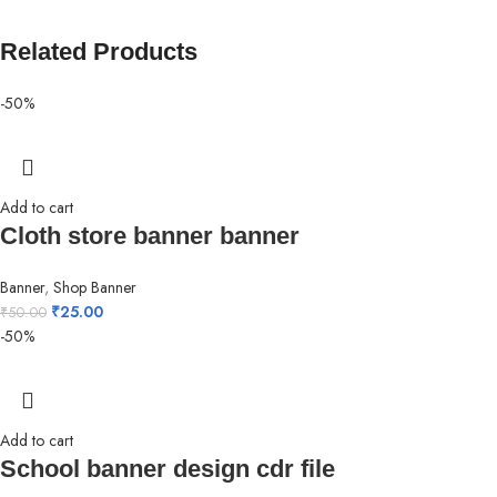
Related Products
-50%
Add to cart
Cloth store banner banner
Banner
,
Shop Banner
₹
25.00
₹
50.00
-50%
Add to cart
School banner design cdr file