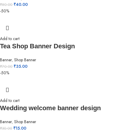
₹
40.00
₹
80.00
-50%
Add to cart
Tea Shop Banner Design
Banner
,
Shop Banner
₹
35.00
₹
70.00
-50%
Add to cart
Wedding welcome banner design
Banner
,
Shop Banner
₹
15.00
₹
30.00