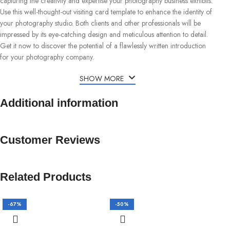
capturing the creativity and expertise your photography business exhibits.
Use this well-thought-out visiting card template to enhance the identity of
your photography studio. Both clients and other professionals will be
impressed by its eye-catching design and meticulous attention to detail.
Get it now to discover the potential of a flawlessly written introduction
for your photography company.
SHOW MORE
Additional information
Customer Reviews
Related Products
-67%
-50%
-5
H