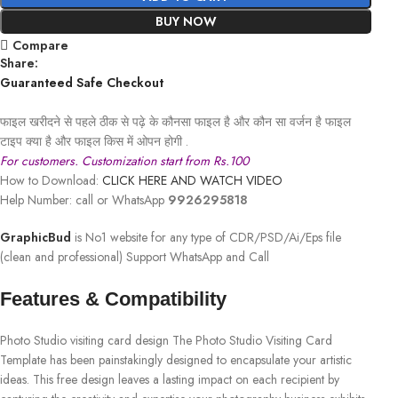
BUY NOW
Compare
Share:
Guaranteed Safe Checkout
फाइल खरीदने से पहले ठीक से पढ़े के कौनसा फाइल है और कौन सा वर्जन है फाइल
टाइप क्या है और फाइल किस में ओपन होगी .
For customers. Customization start from Rs.100
How to Download:
CLICK HERE AND WATCH VIDEO
Help Number: call or WhatsApp
9926295818
GraphicBud
is No1 website for any type of CDR/PSD/Ai/Eps file
(clean and professional) Support WhatsApp and Call
Features & Compatibility
Photo Studio visiting card design The Photo Studio Visiting Card
Template has been painstakingly designed to encapsulate your artistic
ideas. This free design leaves a lasting impact on each recipient by