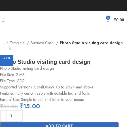
0
₹
0.00
me
Template
Business Card
Photo Studio visiting card design
Click to enlarge
-70%
Photo Studio visiting card design
Photo Studio visiting card design
File Size: 2 MB
File Type: CDR
Supported Versions: CorelDRAW X3 to 2024 and above
Features: Fully customizable with editable text and fonts
Ease of Use: Simple to edit and tailor to your needs
₹
15.00
₹
50.00
ADD TO CART