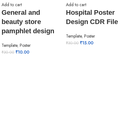
Add to cart
Add to cart
General and
Hospital Poster
beauty store
Design CDR File
pamphlet design
Template
,
Poster
₹
15.00
₹
30.00
Template
,
Poster
₹
10.00
₹
30.00
Add 
Kh
bh
ba
Tem
Ban
₹
30