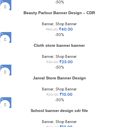
-50%
Beauty Parlour Banner Design – CDR
Banner
,
Shop Banner
₹
40.00
₹
80.00
-50%
Cloth store banner banner
Banner
,
Shop Banner
₹
25.00
₹
50.00
-50%
Janral Store Banner Design
Banner
,
Shop Banner
₹
10.00
₹
20.00
-50%
School banner design cdr file
Banner
,
Shop Banner
₹
10.00