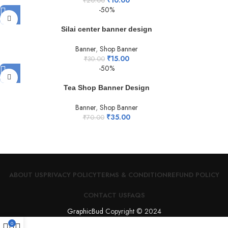
₹
20.00
-50%
Silai center banner design
Banner
,
Shop Banner
₹
15.00
₹
30.00
-50%
Tea Shop Banner Design
Banner
,
Shop Banner
₹
35.00
₹
70.00
ABOUT US
PRIVACY POLICY
TERMS & CONDITION
REFUND POLICY
CONTACT US
FAQS
GraphicBud
Copyright © 2024
0