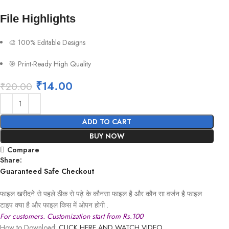
File Highlights
🎨 100% Editable Designs
🎯 Print-Ready High Quality
₹
14.00
₹
20.00
ADD TO CART
BUY NOW
Compare
Share:
Guaranteed Safe Checkout
फाइल खरीदने से पहले ठीक से पढ़े के कौनसा फाइल है और कौन सा वर्जन है फाइल
टाइप क्या है और फाइल किस में ओपन होगी .
For customers. Customization start from Rs.100
How to Download:
CLICK HERE AND WATCH VIDEO