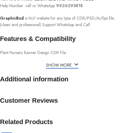
Help Number: call or WhatsApp
9926295818
GraphicBud
is No1 website for any type of CDR/PSD/Ai/Eps file
(clean and professional) Support WhatsApp and Call
Features & Compatibility
Plant Nursery Banner Design CDR File
SHOW MORE
Additional information
Customer Reviews
Related Products