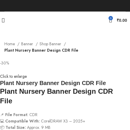
0
₹
0.00
Home
Banner
Shop Banner
Plant Nursery Banner Design CDR File
-30%
Click to enlarge
Plant Nursery Banner Design CDR File
Plant Nursery Banner Design CDR
File
📌
File Format:
CDR
💻
Compatible With:
CorelDRAW X3 – 2025+
📦
Total Size:
Approx. 9 MB