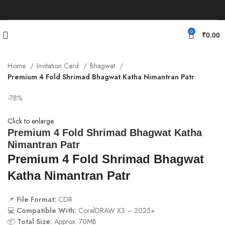
0
₹
0.00
Home
Invitation Card
Bhagwat
Premium 4 Fold Shrimad Bhagwat Katha Nimantran Patr
-78%
Click to enlarge
Premium 4 Fold Shrimad Bhagwat Katha
Nimantran Patr
Premium 4 Fold Shrimad Bhagwat
Katha Nimantran Patr
📌
File Format:
CDR
💻
Compatible With:
CorelDRAW X3 – 2025+
📦
Total Size:
Approx. 70MB