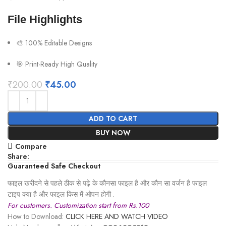
File Highlights
🎨 100% Editable Designs
🎯 Print-Ready High Quality
₹
200.00
₹
45.00
ADD TO CART
BUY NOW
Compare
Share:
Guaranteed Safe Checkout
फाइल खरीदने से पहले ठीक से पढ़े के कौनसा फाइल है और कौन सा वर्जन है फाइल
टाइप क्या है और फाइल किस में ओपन होगी .
For customers. Customization start from Rs.100
How to Download:
CLICK HERE AND WATCH VIDEO