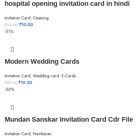
hospital opening invitation card in hindi
Invitation Card
,
Opening
₹
10.00
₹
20.00
-51%
Modern Wedding Cards
Invitation Card
,
Wedding card
,
E-Cards
₹
19.00
₹
39.00
-50%
Mundan Sanskar Invitation Card Cdr File
Invitation Card
,
Namkaran