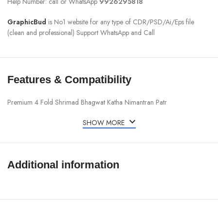
Help Number: call or WhatsApp
9926295818
GraphicBud
is No1 website for any type of CDR/PSD/Ai/Eps file
(clean and professional) Support WhatsApp and Call
Features & Compatibility
Premium 4 Fold Shrimad Bhagwat Katha Nimantran Patr
SHOW MORE
Additional information