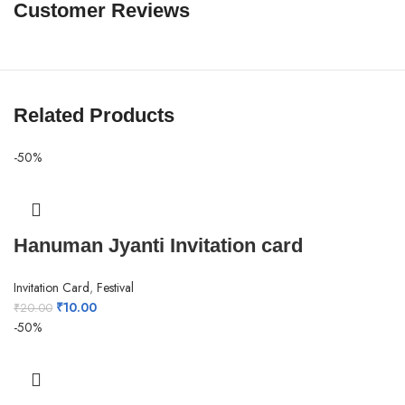
Customer Reviews
Related Products
-50%
Hanuman Jyanti Invitation card
Invitation Card
,
Festival
₹
10.00
₹
20.00
-50%