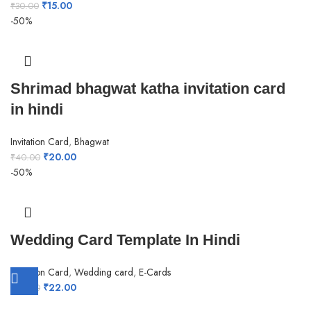
₹
15.00
₹
30.00
-50%
Shrimad bhagwat katha invitation card
in hindi
Invitation Card
,
Bhagwat
₹
20.00
₹
40.00
-50%
Wedding Card Template In Hindi
Invitation Card
,
Wedding card
,
E-Cards
₹
22.00
₹
44.00