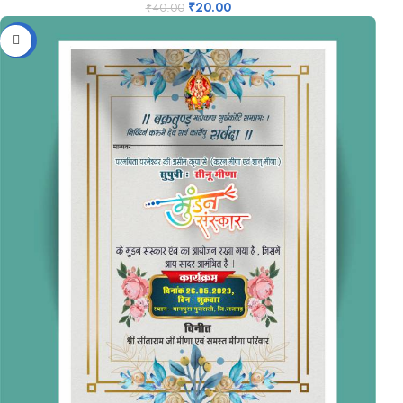
₹
20.00
₹
40.00
-50%