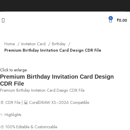
0
₹
0.00
Home
Invitation Card
Birthday
Premium Birthday Invitation Card Design CDR File
Click to enlarge
Premium Birthday Invitation Card Design
CDR File
Premium Birthday Invitation Card Design CDR File
📄 CDR File | 💻 CorelDRAW X3–2026 Compatible
✨ Highlights
🎨 100% Editable & Customizable