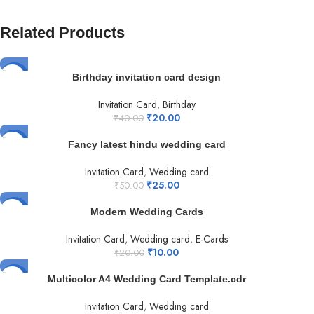
Related Products
-50%
Birthday invitation card design
Invitation Card
,
Birthday
₹
20.00
₹
40.00
-50%
Fancy latest hindu wedding card
Invitation Card
,
Wedding card
₹
25.00
₹
50.00
-50%
Modern Wedding Cards
Invitation Card
,
Wedding card
,
E-Cards
₹
10.00
₹
20.00
-50%
Multicolor A4 Wedding Card Template.cdr
Invitation Card
,
Wedding card