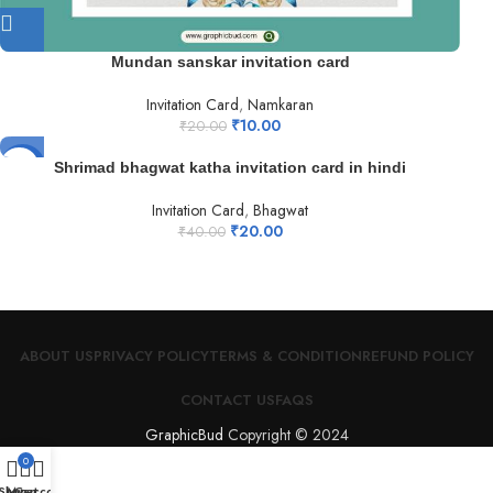
Mundan sanskar invitation card
Invitation Card
,
Namkaran
₹
10.00
₹
20.00
-50%
Shrimad bhagwat katha invitation card in hindi
Invitation Card
,
Bhagwat
₹
20.00
₹
40.00
ABOUT US
PRIVACY POLICY
TERMS & CONDITION
REFUND POLICY
CONTACT US
FAQS
GraphicBud
Copyright © 2024
0
Shop
My account
Cart