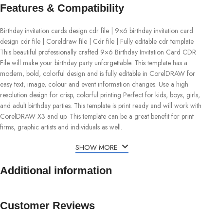
Features & Compatibility
Birthday invitation cards design cdr file | 9×6 birthday invitation card
design cdr file | Coreldraw file | Cdr file | Fully editable cdr template
This beautiful professionally crafted 9×6 Birthday Invitation Card CDR
File will make your birthday party unforgettable. This template has a
modern, bold, colorful design and is fully editable in CorelDRAW for
easy text, image, colour and event information changes. Use a high
resolution design for crisp, colorful printing Perfect for kids, boys, girls,
and adult birthday parties. This template is print ready and will work with
CorelDRAW X3 and up. This template can be a great benefit for print
firms, graphic artists and individuals as well.
SHOW MORE
Additional information
Customer Reviews