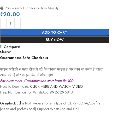
🖨️ Print-Ready High-Resolution Quality
₹
20.00
ADD TO CART
BUY NOW
Compare
Share:
Guaranteed Safe Checkout
फाइल खरीदने से पहले ठीक से पढ़े के कौनसा फाइल है और कौन सा वर्जन है फाइल
टाइप क्या है और फाइल किस में ओपन होगी .
For customers. Customization start from Rs.100
How to Download:
CLICK HERE AND WATCH VIDEO
Help Number: call or WhatsApp
9926295818
GraphicBud
is No1 website for any type of CDR/PSD/Ai/Eps file
(clean and professional) Support WhatsApp and Call