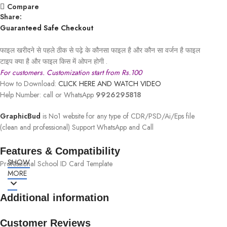
Compare
Share:
Guaranteed Safe Checkout
फाइल खरीदने से पहले ठीक से पढ़े के कौनसा फाइल है और कौन सा वर्जन है फाइल
टाइप क्या है और फाइल किस में ओपन होगी .
For customers. Customization start from Rs.100
How to Download:
CLICK HERE AND WATCH VIDEO
Help Number: call or WhatsApp
9926295818
GraphicBud
is No1 website for any type of CDR/PSD/Ai/Eps file
(clean and professional) Support WhatsApp and Call
Features & Compatibility
SHOW
Professional School ID Card Template
MORE
Additional information
Customer Reviews