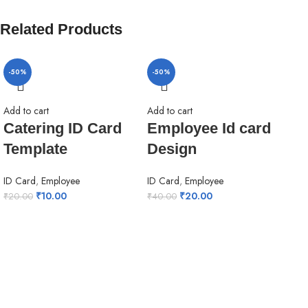
Related Products
-50%
-50%
-5
Add to cart
Add to cart
Catering ID Card
Employee Id card
Template
Design
ID Card
,
Employee
ID Card
,
Employee
₹
10.00
₹
20.00
₹
20.00
₹
40.00
Add 
Ho
de