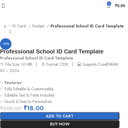
0
₹
0.00
ome
ID Card
Student
Professional School ID Card Template
Click to enlarge
-91%
Professional School ID Card Template
Professional School ID Card Template
📁 File Size: 10 MB | 📄 Format: CDR | 💻 Supports CorelDRAW
X3 – 2024
✨
Features:
✅ Fully Editable & Customizable
✅ Editable Text & Fonts Included
✅ Quick & Easy to Personalize
₹
18.00
₹
200.00
ADD TO CART
BUY NOW