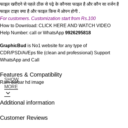
फाइल खरीदने से पहले ठीक से पढ़े के कौनसा फाइल है और कौन सा वर्जन है
फाइल टाइप क्या है और फाइल किस में ओपन होगी .
For customers. Customization start from Rs.100
How to Download:
CLICK HERE AND WATCH VIDEO
Help Number: call or WhatsApp
9926295818
GraphicBud
is No1 website for any type of
CDR/PSD/Ai/Eps file (clean and professional) Support
WhatsApp and Call
Features & Compatibility
SHOW
Ram darbar hd image
MORE
Additional information
Customer Reviews