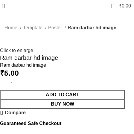
0
₹
0.00
Home
Template
Poster
Ram darbar hd image
Click to enlarge
Ram darbar hd image
Ram darbar hd image
₹
5.00
ADD TO CART
BUY NOW
Compare
Guaranteed Safe Checkout