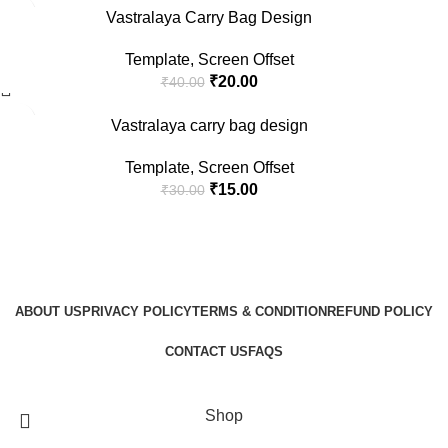
-50%
Vastralaya Carry Bag Design
Template
,
Screen Offset
₹
20.00
₹
40.00
-50%
Vastralaya carry bag design
Template
,
Screen Offset
₹
15.00
₹
30.00
ABOUT US
PRIVACY POLICY
TERMS & CONDITION
REFUND POLICY
CONTACT US
FAQS
GraphicBud
Copyright © 2024
Shop