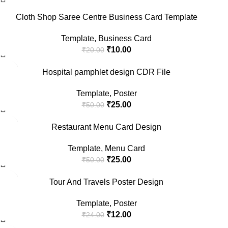
Cloth Shop Saree Centre Business Card Template
Template
,
Business Card
₹
10.00
₹
20.00
-50%
Hospital pamphlet design CDR File
Template
,
Poster
₹
25.00
₹
50.00
-50%
Restaurant Menu Card Design
Template
,
Menu Card
₹
25.00
₹
50.00
-50%
Tour And Travels Poster Design
Template
,
Poster
₹
12.00
₹
24.00