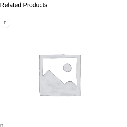
Related Products
-50%