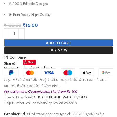
🎨 100% Editable Designs
🎯 Print-Ready High Quality
₹
100.00
₹
16.00
ADD TO CART
BUY NOW
Compare
Save
Share:
Guaranteed Safe Checkout
फाइल खरीदने से पहले ठीक से पढ़े के कौनसा फाइल है और कौन सा वर्जन है फाइल
टाइप क्या है और फाइल किस में ओपन होगी .
For customers. Customization start from Rs.100
How to Download:
CLICK HERE AND WATCH VIDEO
Help Number: call or WhatsApp
9926295818
GraphicBud
is No1 website for any type of CDR/PSD/Ai/Eps file