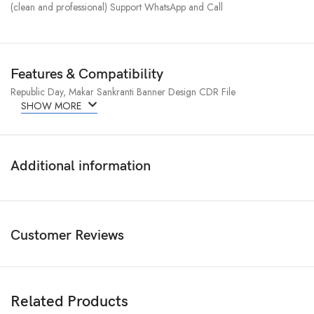
(clean and professional) Support WhatsApp and Call
Features & Compatibility
Republic Day, Makar Sankranti Banner Design CDR File
SHOW MORE
Additional information
Customer Reviews
Related Products