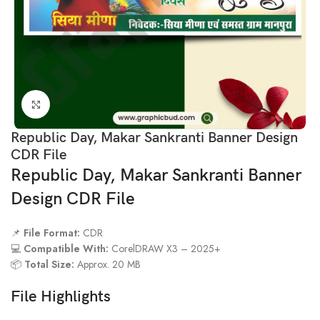
Click to enlarge
Republic Day, Makar Sankranti Banner Design
CDR File
Republic Day, Makar Sankranti Banner
Design CDR File
📌
File Format:
CDR
💻
Compatible With:
CorelDRAW X3 – 2025+
📦
Total Size:
Approx. 20 MB
File Highlights