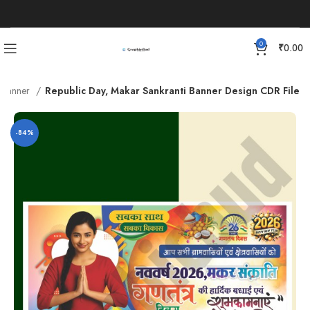
0
₹
0.00
l Banner
Republic Day, Makar Sankranti Banner Design CDR File
-84%