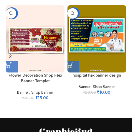
-50%
-50%
Flower Decoration Shop Flex
hospital flex banner design
Banner Templat
Banner
,
Shop Banner
Banner
,
Shop Banner
₹
10.00
₹
20.00
₹
15.00
₹
30.00