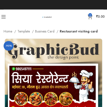
0
₹
0.00
Home
Template
Business Card
Restaurant visiting card
-93%