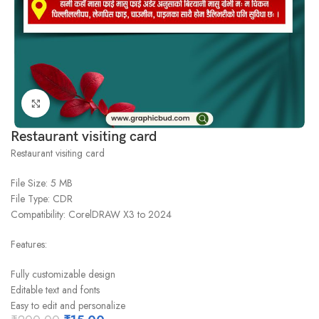
Click to enlarge
Restaurant visiting card
Restaurant visiting card
File Size: 5 MB
File Type: CDR
Compatibility: CorelDRAW X3 to 2024
Features:
Fully customizable design
Editable text and fonts
Easy to edit and personalize