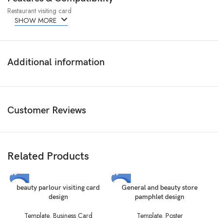
Restaurant visiting card
SHOW MORE
Additional information
Customer Reviews
Related Products
-50%
-67%
beauty parlour visiting card
General and beauty store
design
pamphlet design
Template
,
Business Card
Template
,
Poster