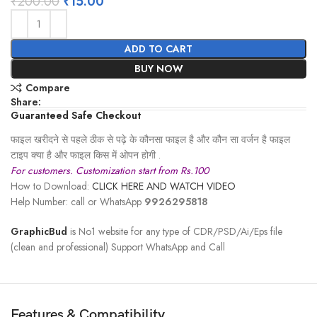
₹
200.00
₹
15.00
ADD TO CART
BUY NOW
Compare
Share:
Guaranteed Safe Checkout
फाइल खरीदने से पहले ठीक से पढ़े के कौनसा फाइल है और कौन सा वर्जन है फाइल
टाइप क्या है और फाइल किस में ओपन होगी .
For customers. Customization start from Rs.100
How to Download:
CLICK HERE AND WATCH VIDEO
Help Number: call or WhatsApp
9926295818
GraphicBud
is No1 website for any type of CDR/PSD/Ai/Eps file
(clean and professional) Support WhatsApp and Call
Features & Compatibility