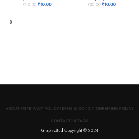
₹
10.00
₹
10.00
₹
20.00
₹
30.00
ABOUT US
PRIVACY POLICY
TERMS & CONDITION
REFUND POLICY
CONTACT US
FAQS
GraphicBud
Copyright © 2024