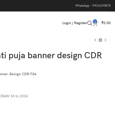
WhatsApp - 9926295818
0
Login / Register
₹
0.00
ti puja banner design CDR
anner design CDR File
elDRAW X3 to 2024