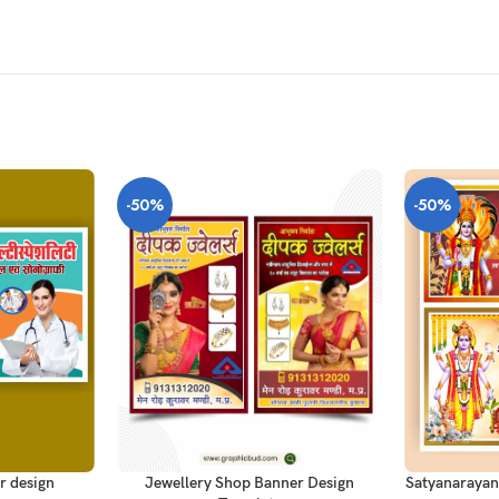
-50%
-50%
ADD TO CAR
ADD TO CART
r design
Satyanarayan
Jewellery Shop Banner Design