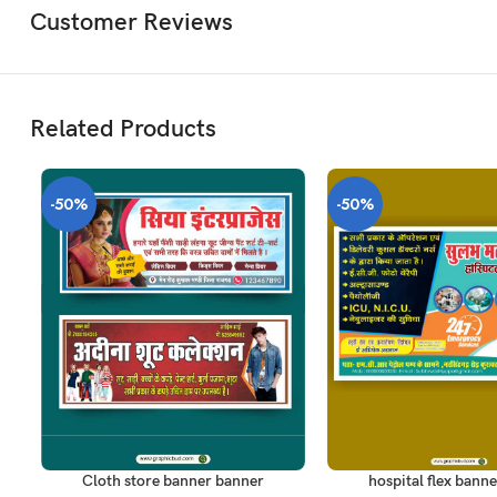
Customer Reviews
Related Products
-50%
-50%
ADD TO CART
ADD TO CART
Cloth store banner banner
hospital flex banne