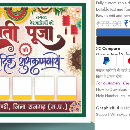
Fully customizable 
Editable text and fon
Easy to edit and per
₹
78.00
₹
Compare
Guaranteed Safe
फाइल खरीदने से पहले ठ
किस में ओपन होगी .
For customers. Cust
How to Download:
Help Number: call
GraphicBud
is No1
Support WhatsApp a