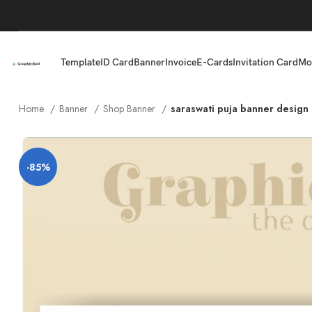
Template
ID Card
Banner
Invoice
E-Cards
Invitation Card
Mo
Home
Banner
Shop Banner
saraswati puja banner design 
-85%