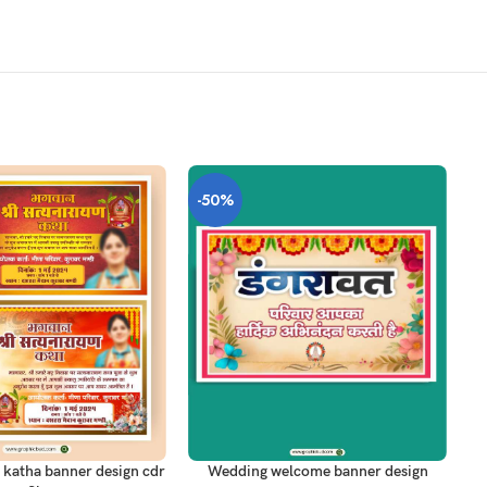
-50%
-
T
ADD TO CART
AD
 katha banner design cdr
Wedding welcome banner design