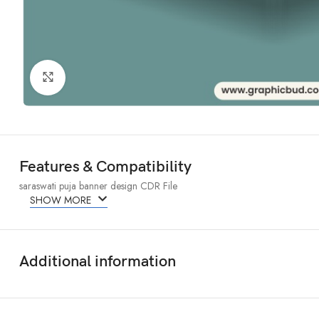
Click to enlarge
Features & Compatibility
saraswati puja banner design CDR File
SHOW MORE
Additional information