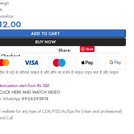
design
ts
sonalize
12.00
ADD TO CART
BUY NOW
Save
Share:
 Checkout
ीक से पढ़े के कौनसा फाइल है और कौन सा वर्जन है फाइल टाइप क्या है और फाइल
omization start from Rs.100
CLICK HERE AND WATCH VIDEO
 or WhatsApp
9926295818
 website for any type of CDR/PSD/Ai/Eps file (clean and professional)
nd Call