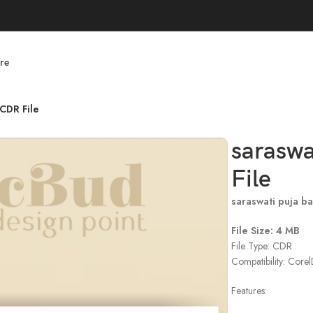
re
CDR File
saraswa
File
saraswati puja b
File Size: 4 MB
File Type: CDR
Compatibility: Cor
Features: