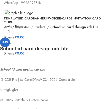
WhatsApp - 9926295818
TEMPLATE
ID CARD
BANNER
INVOICE
E-CARDS
INVITATION CARD
MORE
Login / Register
Home
ID Card
Student
School id card design cdr file
Search
Click to enlarge
0
items
₹
0.00
Menu
-25%
School id card design cdr file
0
items
₹
0.00
School id card design cdr file
📄 CDR File | 💻 CorelDRAW X3–2026 Compatible
✨ Highlights
🎨 100% Editable & Customizable