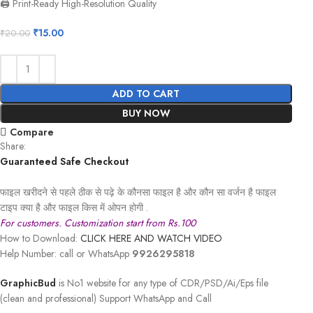
🖨️ Print-Ready High-Resolution Quality
₹
15.00
₹
20.00
ADD TO CART
BUY NOW
Compare
Share:
Guaranteed Safe Checkout
फाइल खरीदने से पहले ठीक से पढ़े के कौनसा फाइल है और कौन सा वर्जन है फाइल
टाइप क्या है और फाइल किस में ओपन होगी .
For customers. Customization start from Rs.100
How to Download:
CLICK HERE AND WATCH VIDEO
Help Number: call or WhatsApp
9926295818
GraphicBud
is No1 website for any type of CDR/PSD/Ai/Eps file
(clean and professional) Support WhatsApp and Call