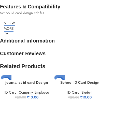
Features & Compatibility
School id card design cdr file
SHOW
MORE
Additional information
Customer Reviews
Related Products
-50%
-50%
-5
journalist id card Design
School ID Card Design
ID Card
,
Company
,
Employee
ID Card
,
Student
₹
10.00
₹
10.00
₹
20.00
₹
20.00