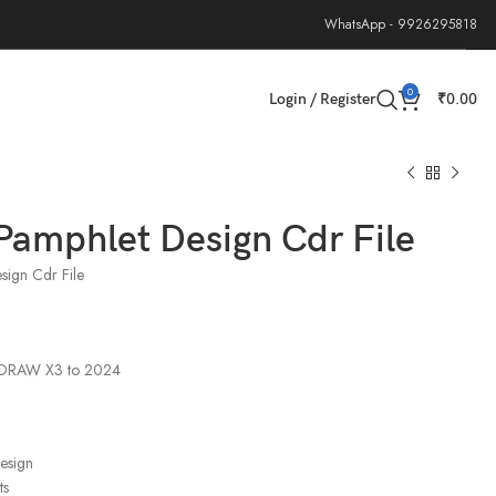
WhatsApp - 9926295818
0
Login / Register
₹
0.00
Pamphlet Design Cdr File
sign Cdr File
elDRAW X3 to 2024
design
ts