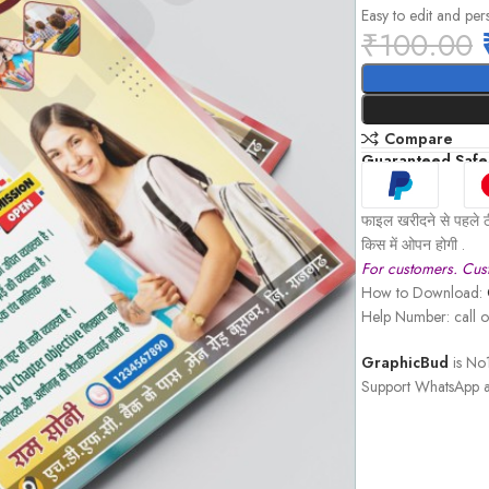
Easy to edit and per
₹
100.00
Compare
Guaranteed Safe
फाइल खरीदने से पहले ठ
किस में ओपन होगी .
For customers. Cust
How to Download:
Help Number: call
GraphicBud
is No1
Support WhatsApp a