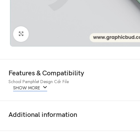
Click to enlarge
Features & Compatibility
School Pamphlet Design Cdr File
SHOW MORE
Additional information