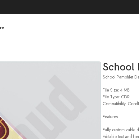
re
School 
School Pamphlet De
File Size: 4 MB
File Type: CDR
Compatibility: Cor
Features:
Fully customizable 
Editable text and fon