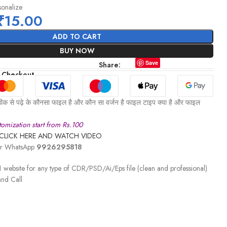
sonalize
₹
15.00
ADD TO CART
BUY NOW
Save
Share:
 Checkout
ीक से पढ़े के कौनसा फाइल है और कौन सा वर्जन है फाइल टाइप क्या है और फाइल
omization start from Rs.100
CLICK HERE AND WATCH VIDEO
 or WhatsApp
9926295818
 website for any type of CDR/PSD/Ai/Eps file (clean and professional)
nd Call