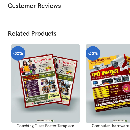
Customer Reviews
Related Products
-50%
-50%
ADD TO CART
ADD TO CART
Coaching Class Poster Template
Computer-hardware-