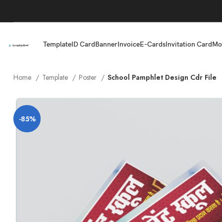
Template
ID Card
Banner
Invoice
E-Cards
Invitation Card
Mo
Home
Template
Poster
School Pamphlet Design Cdr File
-85%