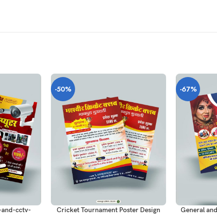
-50%
-67%
ADD TO CART
ADD TO CAR
and-cctv-
Cricket Tournament Poster Design
General and