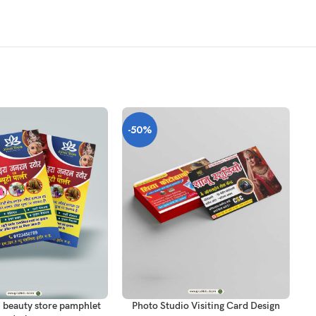
-50%
-
T
ADD TO CART
AD
 beauty store pamphlet
Photo Studio Visiting Card Design