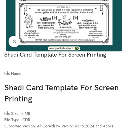
Click to enlarge
Shadi Card Template For Screen Printing
File Name :
Shadi Card Template For Screen
Printing
File Size : 3 MB
File Type : CDR
Supported Version: All Coreldraw Version X3 to 2024 and Above