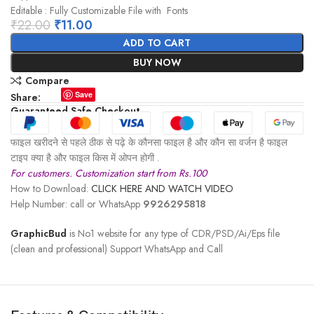
Editable : Fully Customizable File with Fonts
₹
22.00
₹
11.00
ADD TO CART
BUY NOW
Compare
Save
Share:
Guaranteed Safe Checkout
फाइल खरीदने से पहले ठीक से पढ़े के कौनसा फाइल है और कौन सा वर्जन है फाइल
टाइप क्या है और फाइल किस में ओपन होगी .
For customers. Customization start from Rs.100
How to Download:
CLICK HERE AND WATCH VIDEO
Help Number: call or WhatsApp
9926295818
GraphicBud
is No1 website for any type of CDR/PSD/Ai/Eps file
(clean and professional) Support WhatsApp and Call