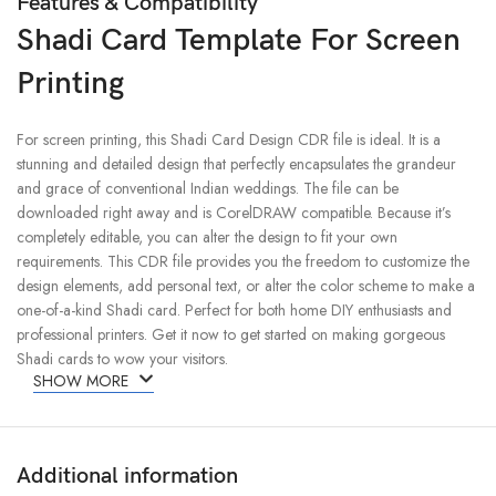
Features & Compatibility
Shadi Card Template For Screen
Printing
For screen printing, this Shadi Card Design CDR file is ideal. It is a
stunning and detailed design that perfectly encapsulates the grandeur
and grace of conventional Indian weddings. The file can be
downloaded right away and is CorelDRAW compatible. Because it’s
completely editable, you can alter the design to fit your own
requirements. This CDR file provides you the freedom to customize the
design elements, add personal text, or alter the color scheme to make a
one-of-a-kind Shadi card. Perfect for both home DIY enthusiasts and
professional printers. Get it now to get started on making gorgeous
Shadi cards to wow your visitors.
SHOW MORE
Additional information