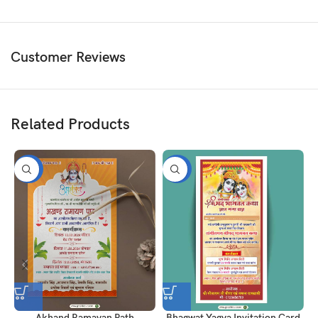
Customer Reviews
Related Products
-50%
-50%
Akhand Ramayan Path
Bhagwat Yagya Invitation Card