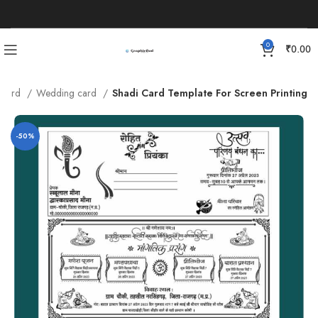
0
₹
0.00
n Card
Wedding card
Shadi Card Template For Screen Printing
-50%