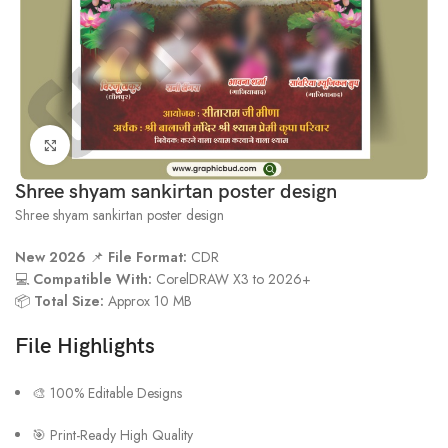
Click to enlarge
Shree shyam sankirtan poster design
Shree shyam sankirtan poster design
New 2026
📌
File Format:
CDR
💻
Compatible With:
CorelDRAW X3 to 2026+
📦
Total Size:
Approx 10 MB
File Highlights
🎨 100% Editable Designs
🎯 Print-Ready High Quality