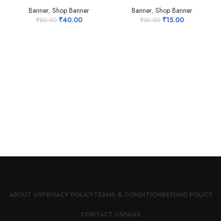
HOT
Banner
,
Shop Banner
Banner
,
Shop Banner
₹
40.00
₹
15.00
₹
80.00
₹
30.00
ABOUT US
PRIVACY POLICY
TERMS & CONDITION
REFUND POLICY
CONTACT US
FAQS