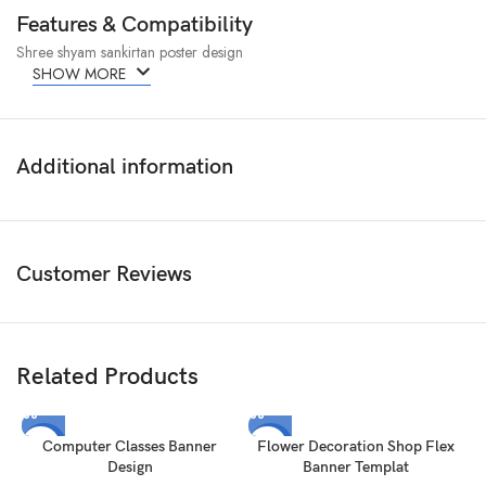
Features & Compatibility
Shree shyam sankirtan poster design
SHOW MORE
Additional information
Customer Reviews
Related Products
-50%
-50%
Computer Classes Banner
Flower Decoration Shop Flex
Design
Banner Templat