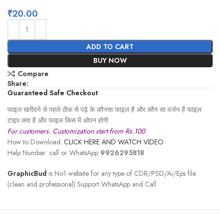
₹
20.00
ADD TO CART
BUY NOW
Compare
Share:
Guaranteed Safe Checkout
फाइल खरीदने से पहले ठीक से पढ़े के कौनसा फाइल है और कौन सा वर्जन है फाइल
टाइप क्या है और फाइल किस में ओपन होगी .
For customers. Customization start from Rs.100
How to Download:
CLICK HERE AND WATCH VIDEO
Help Number: call or WhatsApp
9926295818
GraphicBud
is No1 website for any type of CDR/PSD/Ai/Eps file
(clean and professional) Support WhatsApp and Call