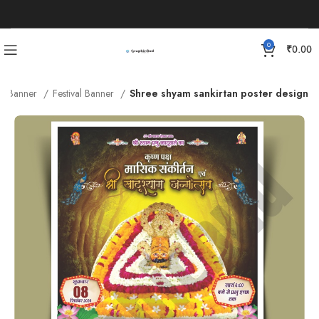
0
₹
0.00
Banner
Festival Banner
Shree shyam sankirtan poster design