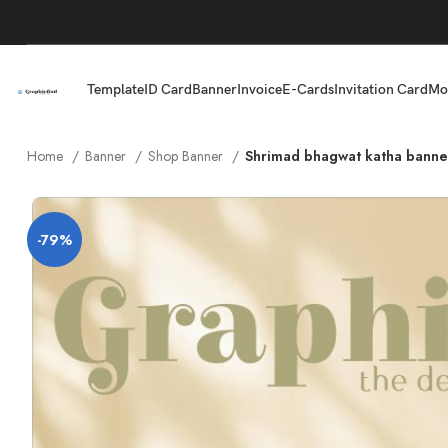
Template
ID Card
Banner
Invoice
E-Cards
Invitation Card
Mo
Home
Banner
Shop Banner
Shrimad bhagwat katha banne
-79%