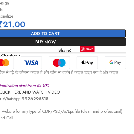
design
ts
sonalize
₹
21.00
ADD TO CART
BUY NOW
Save
Share:
 Checkout
ीक से पढ़े के कौनसा फाइल है और कौन सा वर्जन है फाइल टाइप क्या है और फाइल
omization start from Rs.100
CLICK HERE AND WATCH VIDEO
 or WhatsApp
9926295818
 website for any type of CDR/PSD/Ai/Eps file (clean and professional)
nd Call