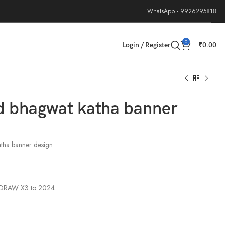
WhatsApp - 9926295818
0
Login / Register
₹
0.00
d bhagwat katha banner
tha banner design
elDRAW X3 to 2024