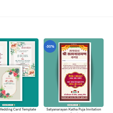
-50%
-
T
ADD TO CART
AD
Wedding Card Template
Satyanarayan Katha Puja Invitation