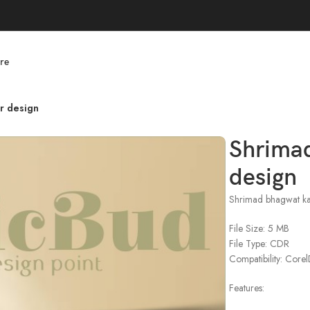
re
r design
Shrima
design
Shrimad bhagwat ka
File Size: 5 MB
File Type: CDR
Compatibility: Cor
Features: