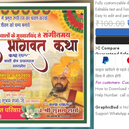
Fully customizable 
Editable text and fon
Easy to edit and per
₹
100.00
Compare
Guaranteed Safe
फाइल खरीदने से पहले ठ
किस में ओपन होगी .
For customers. Cust
How to Download:
Help Number: call
GraphicBud
is No1
Support WhatsApp a