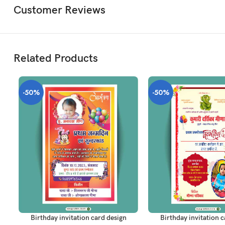
Customer Reviews
Related Products
-50%
-50%
ADD TO CART
ADD TO CART
Birthday invitation card design
Birthday invitation c