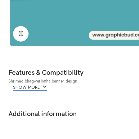
Click to enlarge
Features & Compatibility
Shrimad bhagwat katha banner design
SHOW MORE
Additional information