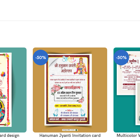
-50%
-50%
ADD TO CART
ADD TO CAR
Hanuman Jyanti Invitation card
Multicolor 
ard design