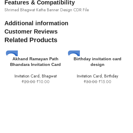
Features & Compatibility
Shrimad Bhagwat Katha Banner Design CDR File
Additional information
Customer Reviews
Related Products
-50%
-50%
Akhand Ramayan Path
Birthday invitation card
Bhandara Invitation Card
design
Invitation Card
,
Bhagwat
Invitation Card
,
Birthday
₹
20.00
₹
10.00
₹
30.00
₹
15.00
I