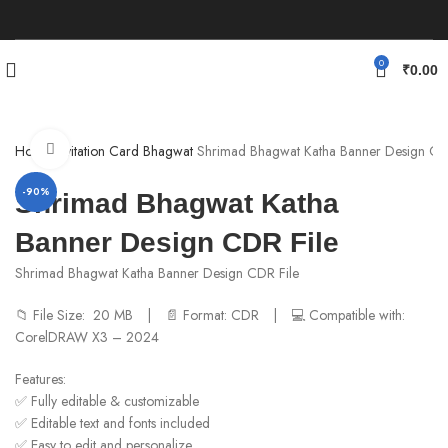
0
₹
0.00
Click to enlarge
Home
Invitation Card
Bhagwat
Shrimad Bhagwat Katha Banner Design CD
-90%
Shrimad Bhagwat Katha
Banner Design CDR File
Shrimad Bhagwat Katha Banner Design CDR File
📁 File Size: 20 MB | 📄 Format: CDR | 💻 Compatible with:
CorelDRAW X3 – 2024
Features:
✅ Fully editable & customizable
✅ Editable text and fonts included
✅ Easy to edit and personalize