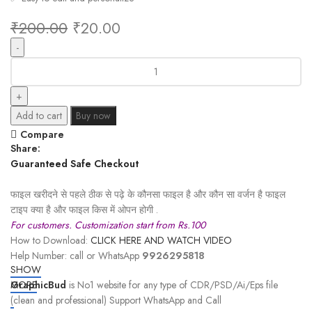
₹
200.00
₹
20.00
Add to cart
Buy now
Compare
Share:
Guaranteed Safe Checkout
फाइल खरीदने से पहले ठीक से पढ़े के कौनसा फाइल है और कौन सा वर्जन है फाइल
टाइप क्या है और फाइल किस में ओपन होगी .
For customers. Customization start from Rs.100
How to Download:
CLICK HERE AND WATCH VIDEO
Help Number: call or WhatsApp
9926295818
SHOW
GraphicBud
MORE
is No1 website for any type of CDR/PSD/Ai/Eps file
(clean and professional) Support WhatsApp and Call