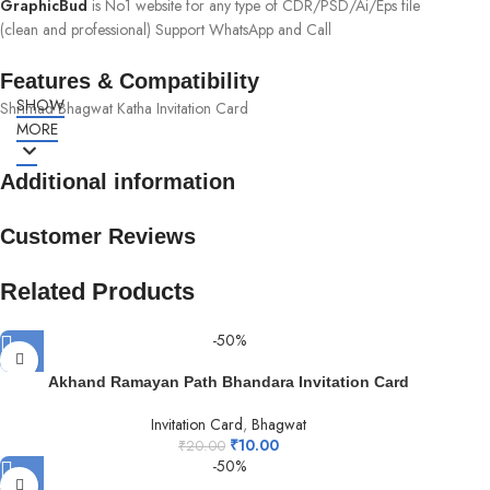
GraphicBud
is No1 website for any type of CDR/PSD/Ai/Eps file
(clean and professional) Support WhatsApp and Call
Features & Compatibility
SHOW
Shrimad Bhagwat Katha Invitation Card
MORE
Additional information
Customer Reviews
Related Products
-50%
Akhand Ramayan Path Bhandara Invitation Card
Invitation Card
,
Bhagwat
₹
10.00
₹
20.00
-50%