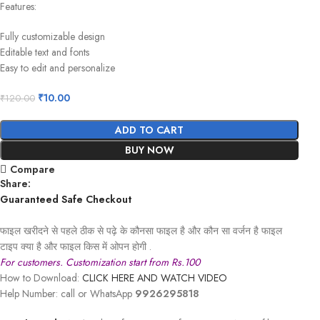
Features:
Fully customizable design
Editable text and fonts
Easy to edit and personalize
₹
10.00
₹
120.00
ADD TO CART
BUY NOW
Compare
Share:
Guaranteed Safe Checkout
फाइल खरीदने से पहले ठीक से पढ़े के कौनसा फाइल है और कौन सा वर्जन है फाइल
टाइप क्या है और फाइल किस में ओपन होगी .
For customers. Customization start from Rs.100
How to Download:
CLICK HERE AND WATCH VIDEO
Help Number: call or WhatsApp
9926295818