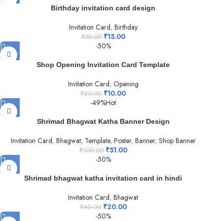
Birthday invitation card design
Invitation Card
,
Birthday
₹
15.00
₹
30.00
-50%
Shop Opening Invitation Card Template
Invitation Card
,
Opening
₹
10.00
₹
20.00
-49%
Hot
Shrimad Bhagwat Katha Banner Design
Invitation Card
,
Bhagwat
,
Template
,
Poster
,
Banner
,
Shop Banner
₹
51.00
₹
100.00
-50%
Shrimad bhagwat katha invitation card in hindi
Invitation Card
,
Bhagwat
₹
20.00
₹
40.00
-50%