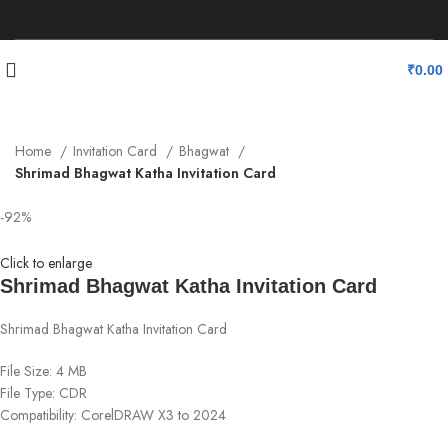
₹
0.00
Home
Invitation Card
Bhagwat
Shrimad Bhagwat Katha Invitation Card
-92%
Click to enlarge
Shrimad Bhagwat Katha Invitation Card
Shrimad Bhagwat Katha Invitation Card
File Size: 4 MB
File Type: CDR
Compatibility: CorelDRAW X3 to 2024