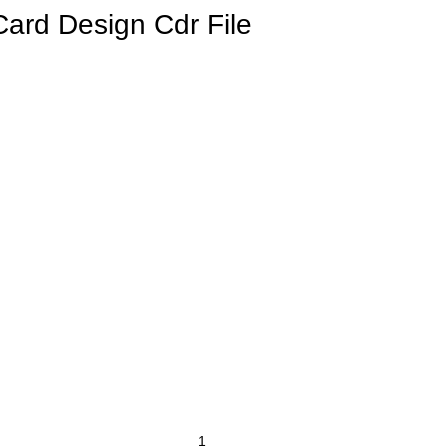
Card Design Cdr File