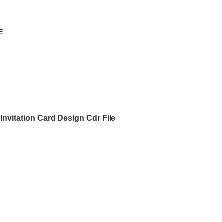
E
nvitation Card Design Cdr File