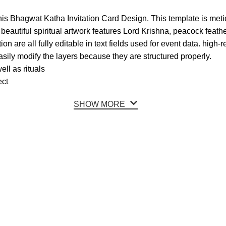
this Bhagwat Katha Invitation Card Design. This template is metic
eautiful spiritual artwork features Lord Krishna, peacock feather
on are all fully editable in text fields used for event data. high-r
ily modify the layers because they are structured properly.
ll as rituals
ect
SHOW MORE