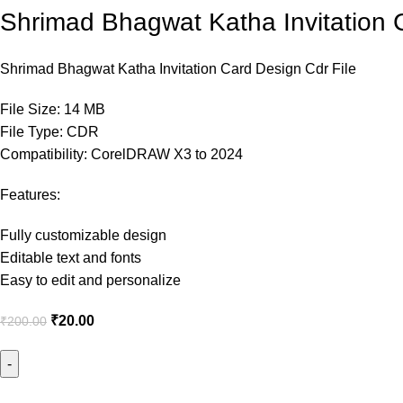
Shrimad Bhagwat Katha Invitation 
Shrimad Bhagwat Katha Invitation Card Design Cdr File
File Size: 14 MB
File Type: CDR
Compatibility: CorelDRAW X3 to 2024
Features:
Fully customizable design
Editable text and fonts
Easy to edit and personalize
₹
20.00
₹
200.00