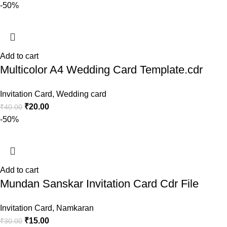
-50%
Add to cart
Multicolor A4 Wedding Card Template.cdr
Invitation Card
,
Wedding card
₹
20.00
₹
40.00
-50%
Add to cart
Mundan Sanskar Invitation Card Cdr File
Invitation Card
,
Namkaran
₹
15.00
₹
30.00