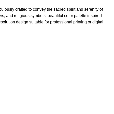
ulously crafted to convey the sacred spirit and serenity of
s, and religious symbols. beautiful color palette inspired
esolution design suitable for professional printing or digital