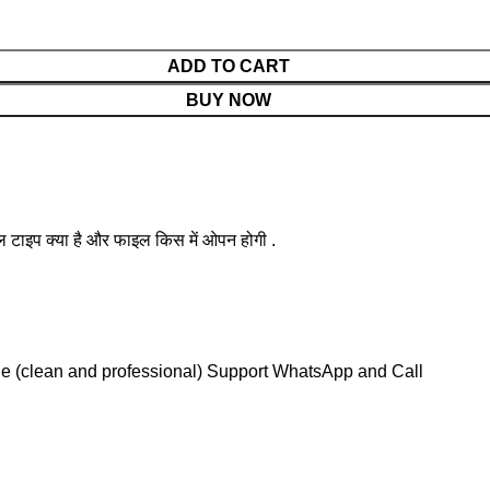
ADD TO CART
BUY NOW
ल टाइप क्या है और फाइल किस में ओपन होगी .
le (clean and professional) Support WhatsApp and Call