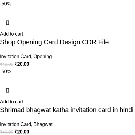
-50%
Add to cart
Shop Opening Card Design CDR File
Invitation Card
,
Opening
₹
20.00
₹
40.00
-50%
Add to cart
Shrimad bhagwat katha invitation card in hindi
Invitation Card
,
Bhagwat
₹
20.00
₹
40.00