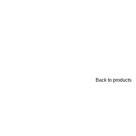
Back to products