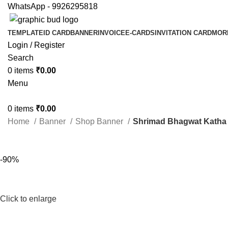
WhatsApp - 9926295818
TEMPLATE
ID CARD
BANNER
INVOICE
E-CARDS
INVITATION CARD
MOR
Login / Register
Search
0
items
₹
0.00
Menu
0
items
₹
0.00
Home
Banner
Shop Banner
Shrimad Bhagwat Katha I
-90%
Click to enlarge