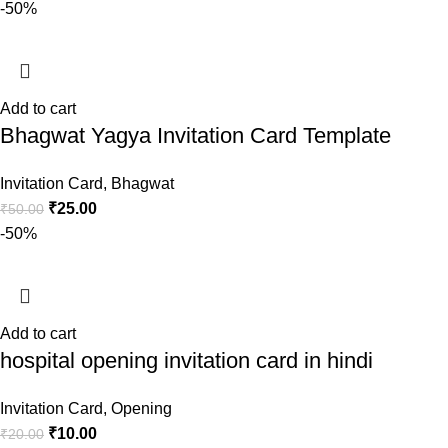
-50%
Add to cart
Bhagwat Yagya Invitation Card Template
Invitation Card
,
Bhagwat
₹
25.00
₹
50.00
-50%
Add to cart
hospital opening invitation card in hindi
Invitation Card
,
Opening
₹
10.00
₹
20.00