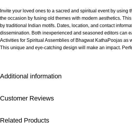
Invite your loved ones to a sacred and spiritual event by using 
the occasion by fusing old themes with modern aesthetics. This b
by traditional Indian motifs. Dates, location, and contact informati
dissemination. Both inexperienced and seasoned editors can eas
Activities for Spiritual Assemblies of Bhagwat KathaPoojas as we
This unique and eye-catching design will make an impact. Perf
Additional information
Customer Reviews
Related Products