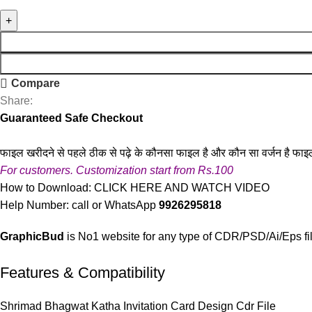
Compare
Share:
Guaranteed Safe Checkout
फाइल खरीदने से पहले ठीक से पढ़े के कौनसा फाइल है और कौन सा वर्जन है फाइ
For customers. Customization start from Rs.100
How to Download:
CLICK HERE AND WATCH VIDEO
Help Number: call or WhatsApp
9926295818
GraphicBud
is No1 website for any type of CDR/PSD/Ai/Eps fi
Features & Compatibility
Shrimad Bhagwat Katha Invitation Card Design Cdr File